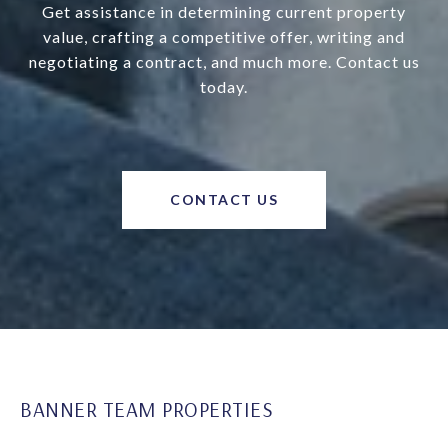
Get assistance in determining current property
value, crafting a competitive offer, writing and
negotiating a contract, and much more. Contact us
today.
CONTACT US
BANNER TEAM PROPERTIES