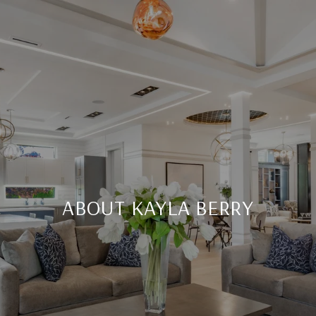
ABOUT KAYLA BERRY