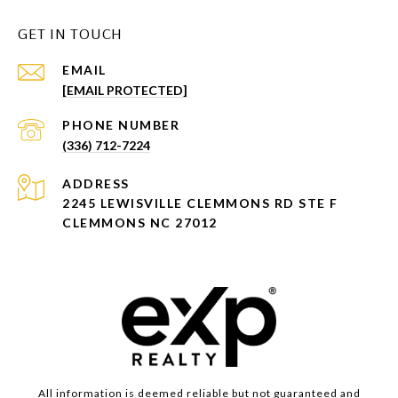
GET IN TOUCH
EMAIL
[EMAIL PROTECTED]
PHONE NUMBER
(336) 712-7224
ADDRESS
2245 LEWISVILLE CLEMMONS RD STE F
CLEMMONS NC 27012
All information is deemed reliable but not guaranteed and