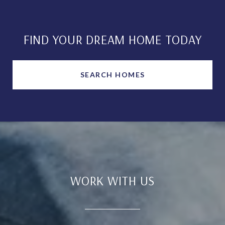
FIND YOUR DREAM HOME TODAY
SEARCH HOMES
WORK WITH US