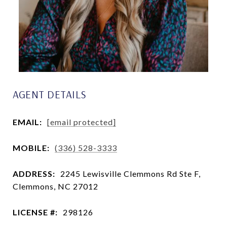
AGENT DETAILS
EMAIL:
[email protected]
MOBILE:
(336) 528-3333
ADDRESS:
2245 Lewisville Clemmons Rd Ste F,
Clemmons, NC 27012
LICENSE #:
298126