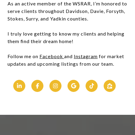
As an active member of the WSRAR, I’m honored to
serve clients throughout Davidson, Davie, Forsyth,
Stokes, Surry, and Yadkin counties.
I truly love getting to know my clients and helping
them find their dream home!
Follow me on
Facebook
and
Instagram
for market
updates and upcoming listings from our team.