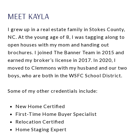
MEET KAYLA
I grew up in a real estate family in Stokes County,
NC. At the young age of 8, I was tagging along to
open houses with my mom and handing out
brochures. I joined The Banner Team in 2015 and
earned my broker’s license in 2017. In 2020, I
moved to Clemmons with my husband and our two
boys, who are both in the WSFC School District.
Some of my other credentials include:
New Home Certified
First-Time Home Buyer Specialist
Relocation Certified
Home Staging Expert