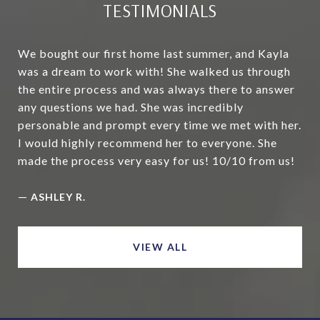
TESTIMONIALS
We bought our first home last summer, and Kayla
was a dream to work with! She walked us through
the entire process and was always there to answer
any questions we had. She was incredibly
personable and prompt every time we met with her.
I would highly recommend her to everyone. She
made the process very easy for us! 10/10 from us!
—
ASHLEY R.
VIEW ALL