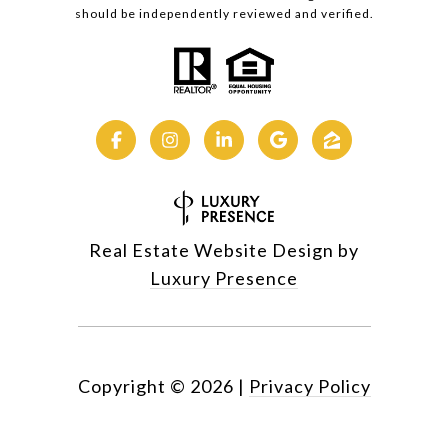
should be independently reviewed and verified.
Real Estate Website Design by
Luxury Presence
Copyright ©
2026
|
Privacy Policy