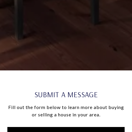
SUBMIT A MESSAGE
Fill out the form below to learn more about buying
or selling a house in your area.