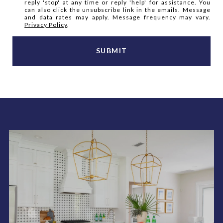
reply 'stop' at any time or reply 'help' for assistance. You
can also click the unsubscribe link in the emails. Message
and data rates may apply. Message frequency may vary.
Privacy Policy
.
SUBMIT