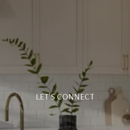
LET'S CONNECT