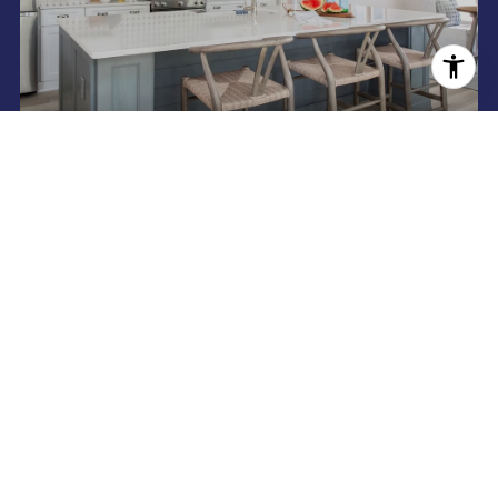
SEARCH HOMES