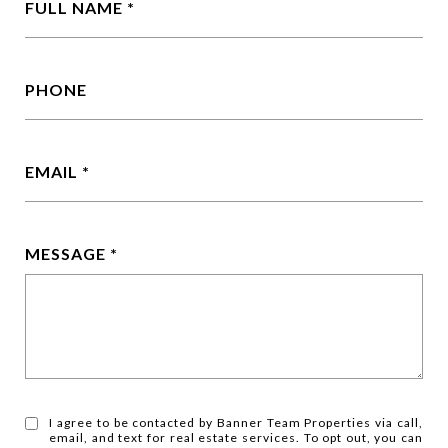
FULL NAME
PHONE
EMAIL
MESSAGE
I agree to be contacted by Banner Team Properties via call,
email, and text for real estate services. To opt out, you can