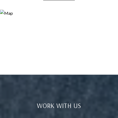
WORK WITH US