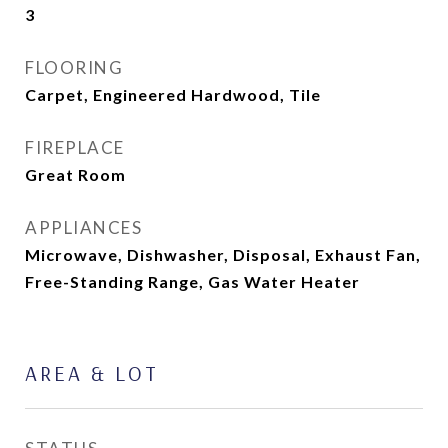
3
FLOORING
Carpet, Engineered Hardwood, Tile
FIREPLACE
Great Room
APPLIANCES
Microwave, Dishwasher, Disposal, Exhaust Fan,
Free-Standing Range, Gas Water Heater
AREA & LOT