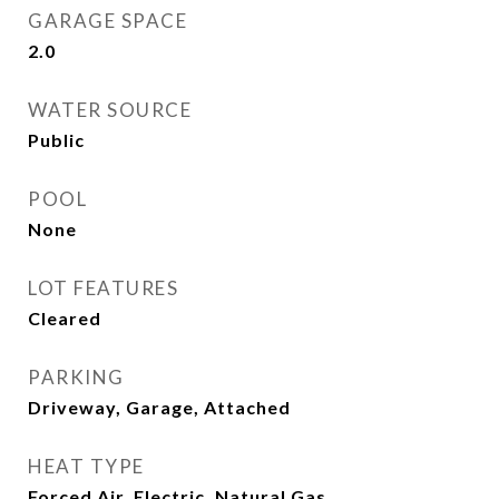
GARAGE SPACE
2.0
WATER SOURCE
Public
POOL
None
LOT FEATURES
Cleared
PARKING
Driveway, Garage, Attached
HEAT TYPE
Forced Air, Electric, Natural Gas