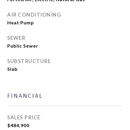
AIR CONDITIONING
Heat Pump
SEWER
Public Sewer
SUBSTRUCTURE
Slab
FINANCIAL
SALES PRICE
$484,900