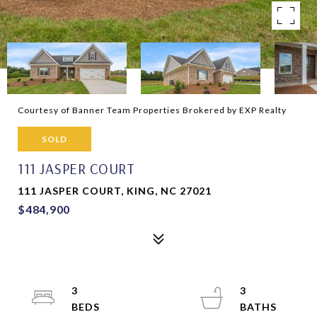
Courtesy of Banner Team Properties Brokered by EXP Realty
SOLD
111 JASPER COURT
111 JASPER COURT, KING, NC 27021
$484,900
3
3