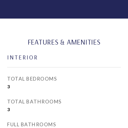
FEATURES & AMENITIES
INTERIOR
TOTAL BEDROOMS
3
TOTAL BATHROOMS
3
FULL BATHROOMS