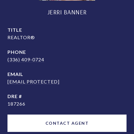
JERRI BANNER
TITLE
REALTOR®
PHONE
(336) 409-0724
EMAIL
[EMAIL PROTECTED]
DRE #
187266
CONTACT AGENT