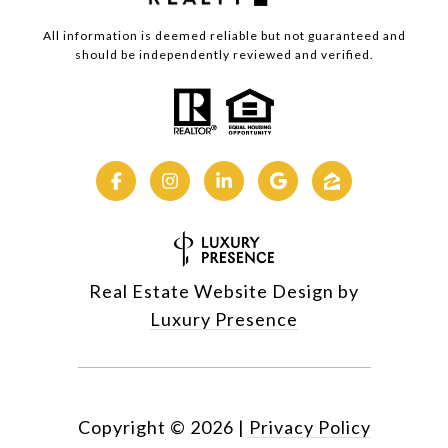
All information is deemed reliable but not guaranteed and
should be independently reviewed and verified.
Real Estate Website Design by
Luxury Presence
Copyright ©
2026
|
Privacy Policy