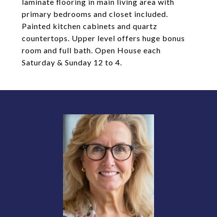
laminate flooring in main living area with
primary bedrooms and closet included.
Painted kitchen cabinets and quartz
countertops. Upper level offers huge bonus
room and full bath. Open House each
Saturday & Sunday 12 to 4.