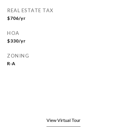
REAL ESTATE TAX
$706/yr
HOA
$330/yr
ZONING
R-A
View Virtual Tour