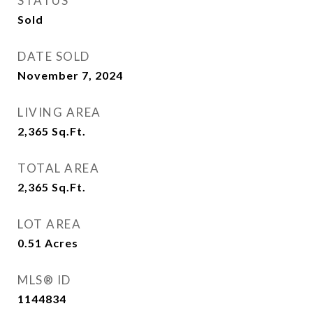
STATUS
Sold
DATE SOLD
November 7, 2024
LIVING AREA
2,365
Sq.Ft.
TOTAL AREA
2,365
Sq.Ft.
LOT AREA
0.51
Acres
MLS® ID
1144834