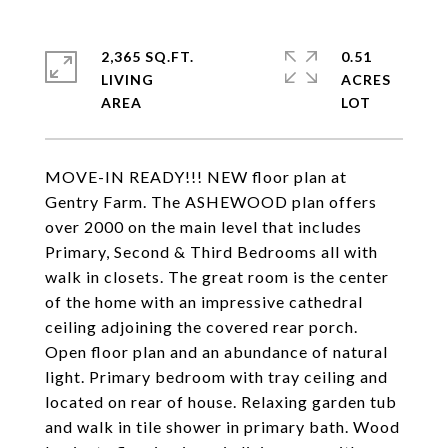
2,365 SQ.FT.
0.51
LIVING
ACRES
MOVE-IN READY!!! NEW floor plan at
Gentry Farm. The ASHEWOOD plan offers
over 2000 on the main level that includes
Primary, Second & Third Bedrooms all with
walk in closets. The great room is the center
of the home with an impressive cathedral
ceiling adjoining the covered rear porch.
Open floor plan and an abundance of natural
light. Primary bedroom with tray ceiling and
located on rear of house. Relaxing garden tub
and walk in tile shower in primary bath. Wood