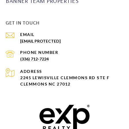
BANNER TEAM PROPERTIES
GET IN TOUCH
EMAIL
[EMAIL PROTECTED]
PHONE NUMBER
(336) 712-7224
ADDRESS
2245 LEWISVILLE CLEMMONS RD STE F
CLEMMONS NC 27012