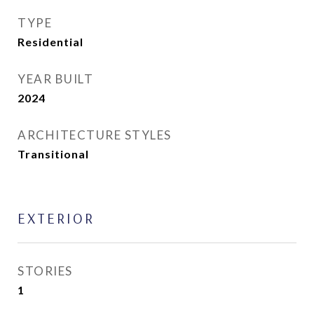
TYPE
Residential
YEAR BUILT
2024
ARCHITECTURE STYLES
Transitional
EXTERIOR
STORIES
1