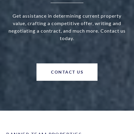
Get assistance in determining current property
value, crafting a competitive offer, writing and
negotiating a contract, and much more. Contact us
today.
CONTACT US