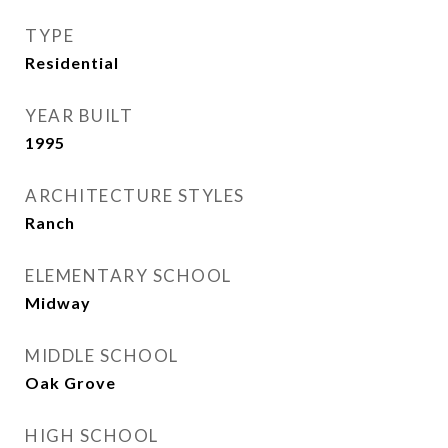
TYPE
Residential
YEAR BUILT
1995
ARCHITECTURE STYLES
Ranch
ELEMENTARY SCHOOL
Midway
MIDDLE SCHOOL
Oak Grove
HIGH SCHOOL