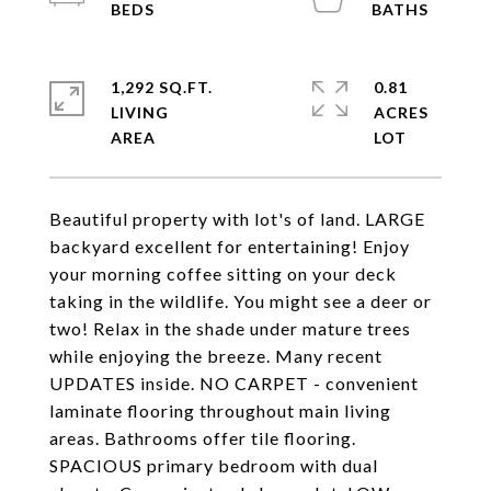
1,292 SQ.FT.
0.81
LIVING
ACRES
Beautiful property with lot's of land. LARGE
backyard excellent for entertaining! Enjoy
your morning coffee sitting on your deck
taking in the wildlife. You might see a deer or
two! Relax in the shade under mature trees
while enjoying the breeze. Many recent
UPDATES inside. NO CARPET - convenient
laminate flooring throughout main living
areas. Bathrooms offer tile flooring.
SPACIOUS primary bedroom with dual