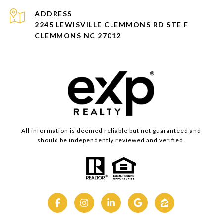
ADDRESS
2245 LEWISVILLE CLEMMONS RD STE F
CLEMMONS NC 27012
All information is deemed reliable but not guaranteed and
should be independently reviewed and verified.