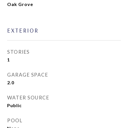
Oak Grove
EXTERIOR
STORIES
1
GARAGE SPACE
2.0
WATER SOURCE
Public
POOL