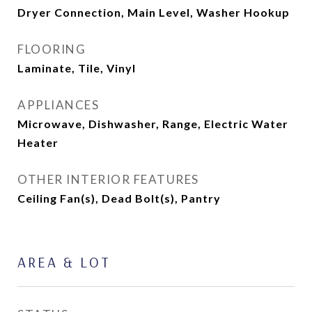
Dryer Connection, Main Level, Washer Hookup
FLOORING
Laminate, Tile, Vinyl
APPLIANCES
Microwave, Dishwasher, Range, Electric Water
Heater
OTHER INTERIOR FEATURES
Ceiling Fan(s), Dead Bolt(s), Pantry
AREA & LOT