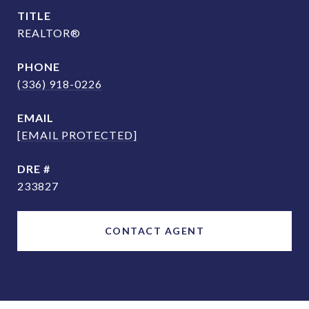
TITLE
REALTOR®
PHONE
(336) 918-0226
EMAIL
[EMAIL PROTECTED]
DRE #
233827
CONTACT AGENT