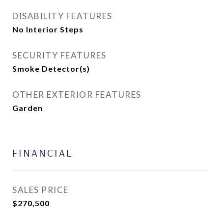
DISABILITY FEATURES
No Interior Steps
SECURITY FEATURES
Smoke Detector(s)
OTHER EXTERIOR FEATURES
Garden
FINANCIAL
SALES PRICE
$270,500