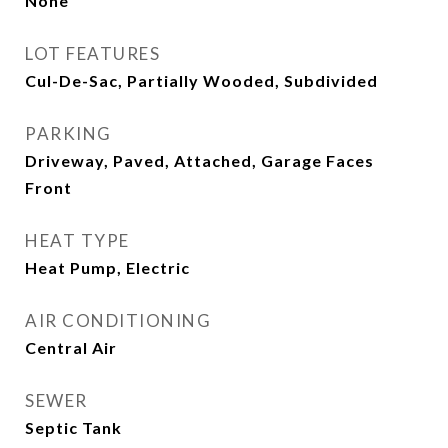
None
LOT FEATURES
Cul-De-Sac, Partially Wooded, Subdivided
PARKING
Driveway, Paved, Attached, Garage Faces
Front
HEAT TYPE
Heat Pump, Electric
AIR CONDITIONING
Central Air
SEWER
Septic Tank