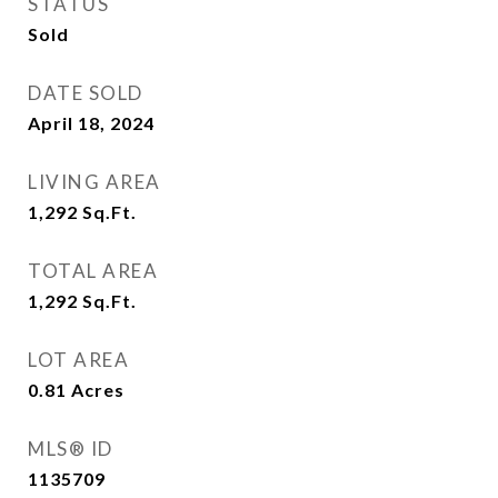
STATUS
Sold
DATE SOLD
April 18, 2024
LIVING AREA
1,292
Sq.Ft.
TOTAL AREA
1,292
Sq.Ft.
LOT AREA
0.81
Acres
MLS® ID
1135709