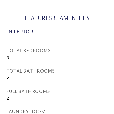
FEATURES & AMENITIES
INTERIOR
TOTAL BEDROOMS
3
TOTAL BATHROOMS
2
FULL BATHROOMS
2
LAUNDRY ROOM