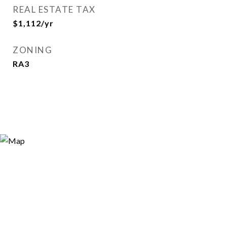
REAL ESTATE TAX
$1,112/yr
ZONING
RA3