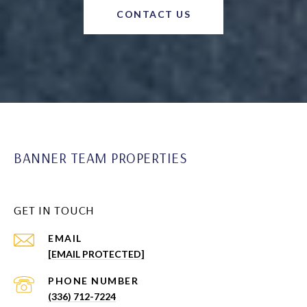
CONTACT US
BANNER TEAM PROPERTIES
GET IN TOUCH
EMAIL
[EMAIL PROTECTED]
PHONE NUMBER
(336) 712-7224