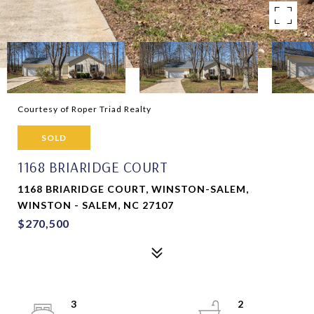
Courtesy of Roper Triad Realty
SOLD
1168 BRIARIDGE COURT
1168 BRIARIDGE COURT, WINSTON-SALEM,
WINSTON - SALEM, NC 27107
$270,500
3
2