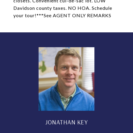
closets. Convenient cul-de-sac lot. LOW
Davidson county taxes. NO HOA. Schedule
your tour!***See AGENT ONLY REMARKS
JONATHAN KEY