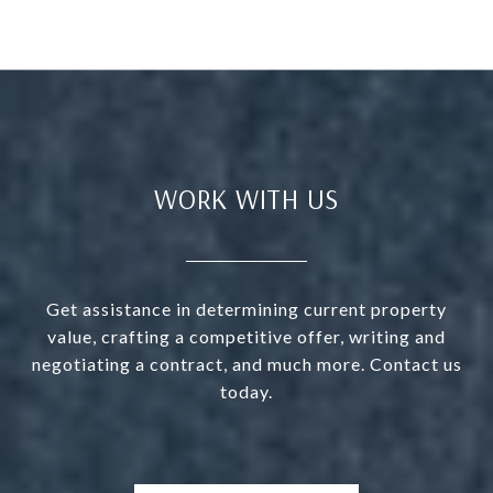
WORK WITH US
Get assistance in determining current property
value, crafting a competitive offer, writing and
negotiating a contract, and much more. Contact us
today.