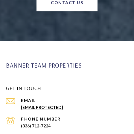
CONTACT US
BANNER TEAM PROPERTIES
GET IN TOUCH
EMAIL
[EMAIL PROTECTED]
PHONE NUMBER
(336) 712-7224