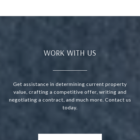
WORK WITH US
Get assistance in determining current property
value, crafting a competitive offer, writing and
negotiating a contract, and much more. Contact us
today.