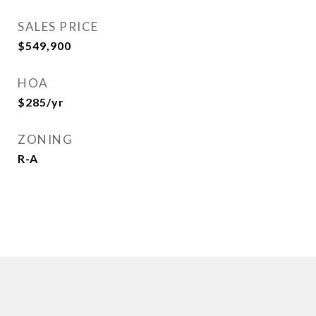
SALES PRICE
$549,900
HOA
$285/yr
ZONING
R-A