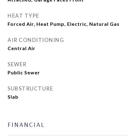
HEAT TYPE
Forced Air, Heat Pump, Electric, Natural Gas
AIR CONDITIONING
Central Air
SEWER
Public Sewer
SUBSTRUCTURE
Slab
FINANCIAL