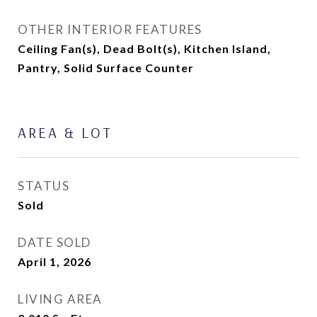
OTHER INTERIOR FEATURES
Ceiling Fan(s), Dead Bolt(s), Kitchen Island,
Pantry, Solid Surface Counter
AREA & LOT
STATUS
Sold
DATE SOLD
April 1, 2026
LIVING AREA