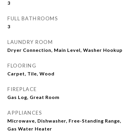
3
FULL BATHROOMS
3
LAUNDRY ROOM
Dryer Connection, Main Level, Washer Hookup
FLOORING
Carpet, Tile, Wood
FIREPLACE
Gas Log, Great Room
APPLIANCES
Microwave, Dishwasher, Free-Standing Range,
Gas Water Heater