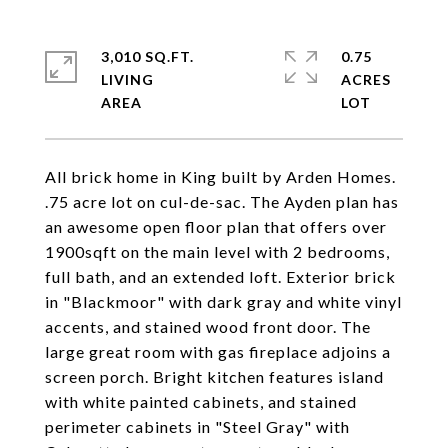
3,010 SQ.FT.
0.75
LIVING
ACRES
All brick home in King built by Arden Homes.
.75 acre lot on cul-de-sac. The Ayden plan has
an awesome open floor plan that offers over
1900sqft on the main level with 2 bedrooms,
full bath, and an extended loft. Exterior brick
in "Blackmoor" with dark gray and white vinyl
accents, and stained wood front door. The
large great room with gas fireplace adjoins a
screen porch. Bright kitchen features island
with white painted cabinets, and stained
perimeter cabinets in "Steel Gray" with