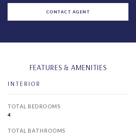
CONTACT AGENT
FEATURES & AMENITIES
INTERIOR
TOTAL BEDROOMS
4
TOTAL BATHROOMS