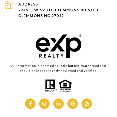
ADDRESS
2245 LEWISVILLE CLEMMONS RD STE F
CLEMMONS NC 27012
All information is deemed reliable but not guaranteed and
should be independently reviewed and verified.