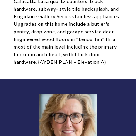
Calacatta Laza quartz counters, black
hardware, subway- style tile backsplash, and
Frigidaire Gallery Series stainless appliances.
Upgrades on this home include a butler's
pantry, drop zone, and garage service door.
Engineered wood floors in "Lenox Tan" thru
most of the main level including the primary
bedroom and closet, with black door
hardware. {AYDEN PLAN - Elevation A}