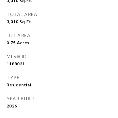
3,010
Sq.Ft.
TOTAL AREA
3,010
Sq.Ft.
LOT AREA
0.75
Acres
MLS® ID
1188031
TYPE
Residential
YEAR BUILT
2026