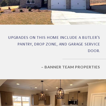
UPGRADES ON THIS HOME INCLUDE A BUTLER'S
PANTRY, DROP ZONE, AND GARAGE SERVICE
DOOR.
– BANNER TEAM PROPERTIES