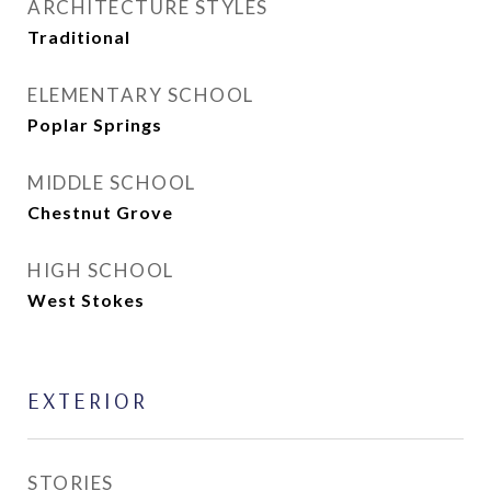
ARCHITECTURE STYLES
Traditional
ELEMENTARY SCHOOL
Poplar Springs
MIDDLE SCHOOL
Chestnut Grove
HIGH SCHOOL
West Stokes
EXTERIOR
STORIES