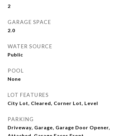
2
GARAGE SPACE
2.0
WATER SOURCE
Public
POOL
None
LOT FEATURES
City Lot, Cleared, Corner Lot, Level
PARKING
Driveway, Garage, Garage Door Opener,
Attached, Garage Faces Front