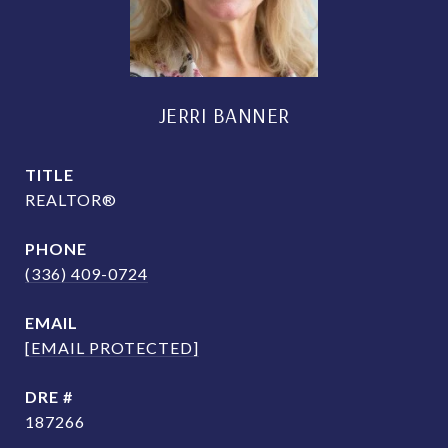
JERRI BANNER
TITLE
REALTOR®
PHONE
(336) 409-0724
EMAIL
[EMAIL PROTECTED]
DRE #
187266