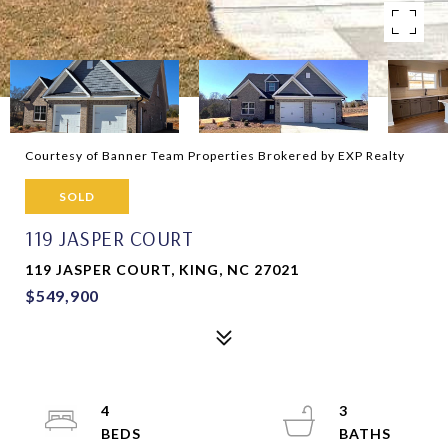
Courtesy of Banner Team Properties Brokered by EXP Realty
SOLD
119 JASPER COURT
119 JASPER COURT, KING, NC 27021
$549,900
4
3