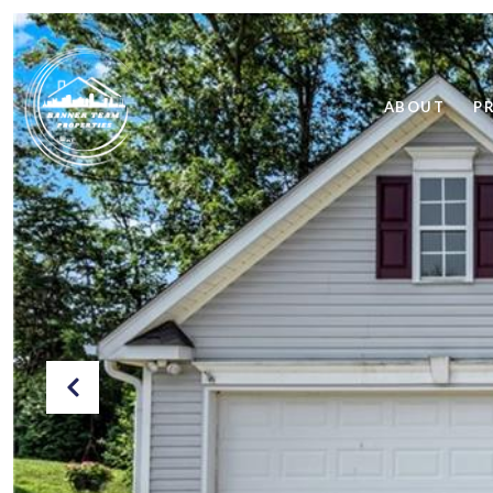
ABOUT
P