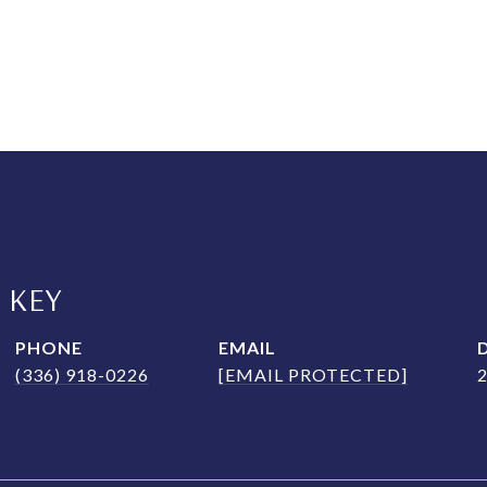
 KEY
PHONE
EMAIL
(336) 918-0226
[EMAIL PROTECTED]