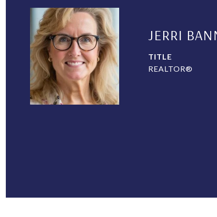
JERRI BAN
TITLE
REALTOR®