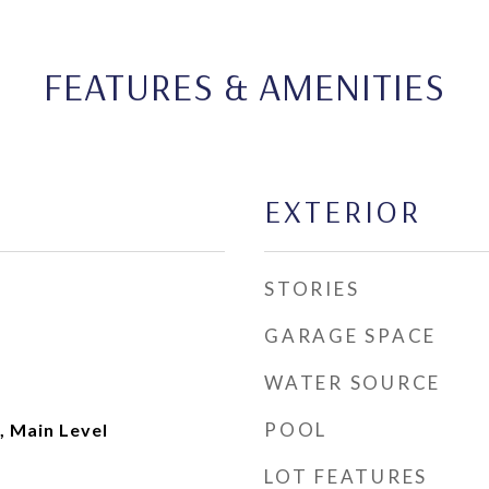
FEATURES & AMENITIES
EXTERIOR
STORIES
GARAGE SPACE
WATER SOURCE
POOL
, Main Level
LOT FEATURES