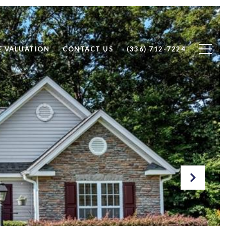
 VALUATION
CONTACT US
(336) 712-7224