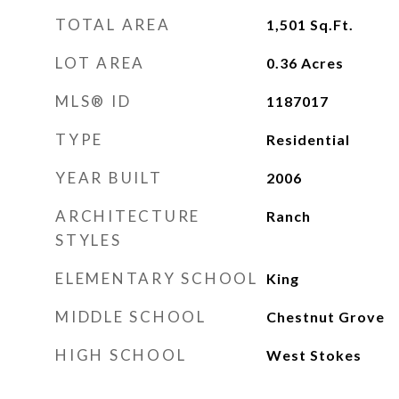
TOTAL AREA
1,501
Sq.Ft.
LOT AREA
0.36
Acres
MLS® ID
1187017
TYPE
Residential
YEAR BUILT
2006
ARCHITECTURE
Ranch
STYLES
ELEMENTARY SCHOOL
King
MIDDLE SCHOOL
Chestnut Grove
HIGH SCHOOL
West Stokes