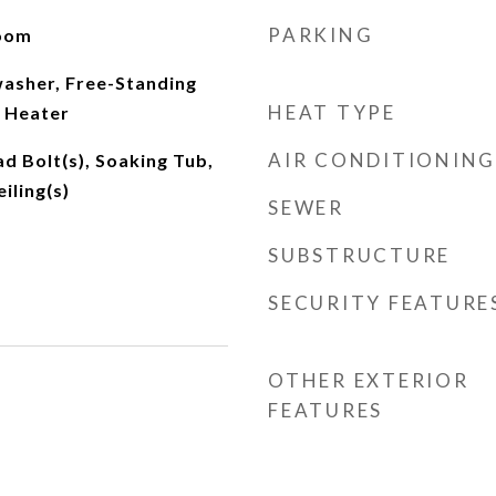
PARKING
Room
asher, Free-Standing
HEAT TYPE
 Heater
AIR CONDITIONING
ad Bolt(s), Soaking Tub,
iling(s)
SEWER
SUBSTRUCTURE
SECURITY FEATURE
OTHER EXTERIOR
FEATURES