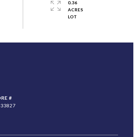
0.36
ACRES
DRE #
233827