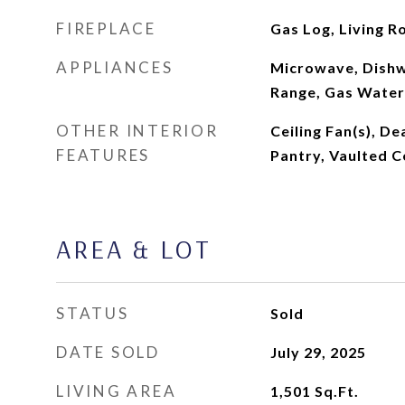
FIREPLACE
Gas Log, Living 
APPLIANCES
Microwave, Dishw
Range, Gas Water
OTHER INTERIOR
Ceiling Fan(s), De
FEATURES
Pantry, Vaulted Ce
AREA & LOT
STATUS
Sold
DATE SOLD
July 29, 2025
LIVING AREA
1,501
Sq.Ft.