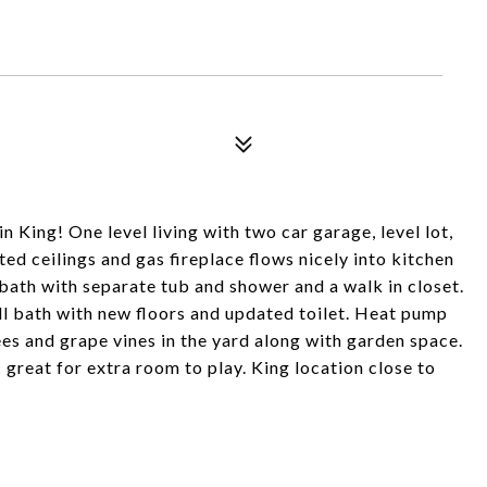
n King! One level living with two car garage, level lot,
ted ceilings and gas fireplace flows nicely into kitchen
bath with separate tub and shower and a walk in closet.
l bath with new floors and updated toilet. Heat pump
ees and grape vines in the yard along with garden space.
 great for extra room to play. King location close to