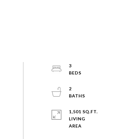
3
2
1,501 SQ.FT.
LIVING