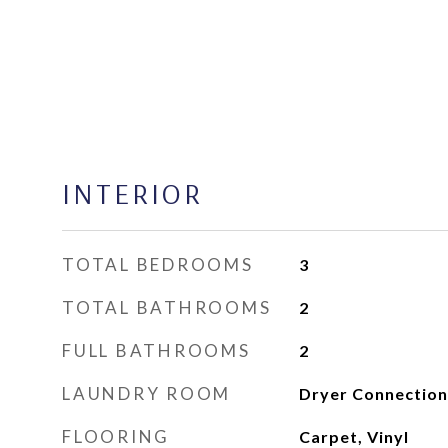
INTERIOR
TOTAL BEDROOMS
3
TOTAL BATHROOMS
2
FULL BATHROOMS
2
LAUNDRY ROOM
Dryer Connection
FLOORING
Carpet, Vinyl