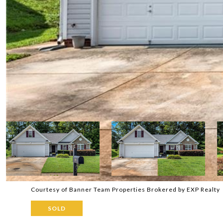
Courtesy of Banner Team Properties Brokered by EXP Realty
SOLD