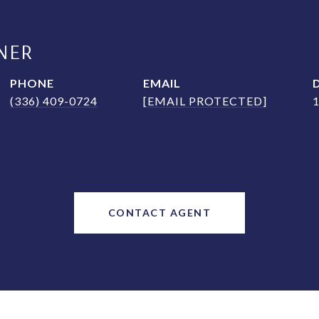
NER
PHONE
EMAIL
(336) 409-0724
[EMAIL PROTECTED]
CONTACT AGENT