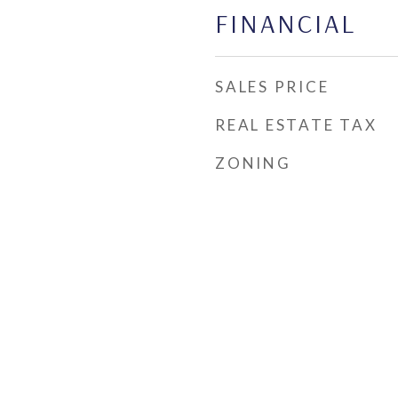
FINANCIAL
SALES PRICE
REAL ESTATE TAX
ZONING