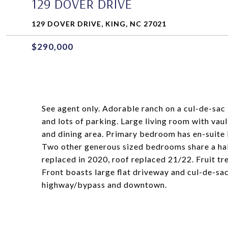
129 DOVER DRIVE
129 DOVER DRIVE, KING, NC 27021
$290,000
See agent only. Adorable ranch on a cul-de-sac i
and lots of parking. Large living room with vaul
and dining area. Primary bedroom has en-suite 
Two other generous sized bedrooms share a hal
replaced in 2020, roof replaced 21/22. Fruit tr
Front boasts large flat driveway and cul-de-sac
highway/bypass and downtown.