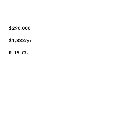
$290,000
$1,883/yr
R-15-CU