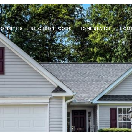
ROPERTIES
NEIGHBORHOODS
HOME SEARCH
HOME