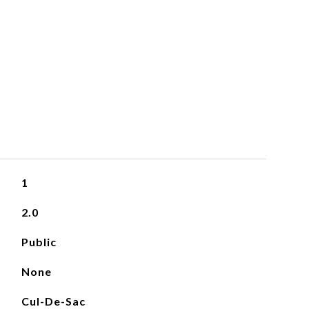
1
2.0
Public
None
Cul-De-Sac