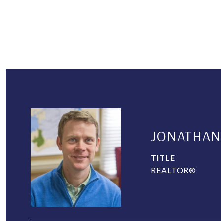
JONATHAN
TITLE
REALTOR®