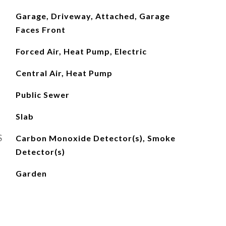
Garage, Driveway, Attached, Garage
Faces Front
Forced Air, Heat Pump, Electric
Central Air, Heat Pump
Public Sewer
Slab
S
Carbon Monoxide Detector(s), Smoke
Detector(s)
Garden