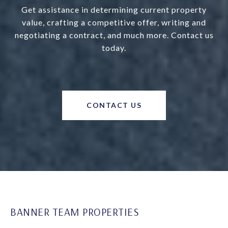
Get assistance in determining current property
value, crafting a competitive offer, writing and
negotiating a contract, and much more. Contact us
today.
CONTACT US
BANNER TEAM PROPERTIES