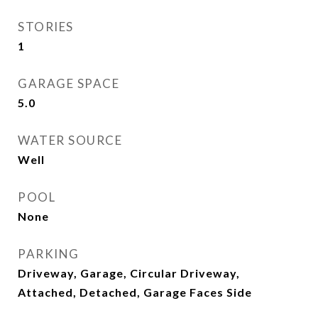
STORIES
1
GARAGE SPACE
5.0
WATER SOURCE
Well
POOL
None
PARKING
Driveway, Garage, Circular Driveway,
Attached, Detached, Garage Faces Side