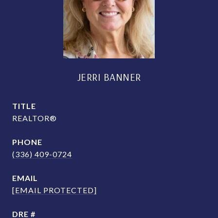
JERRI BANNER
TITLE
REALTOR®
PHONE
(336) 409-0724
EMAIL
[EMAIL PROTECTED]
DRE #