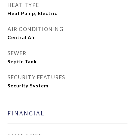
HEAT TYPE
Heat Pump, Electric
AIR CONDITIONING
Central Air
SEWER
Septic Tank
SECURITY FEATURES
Security System
FINANCIAL