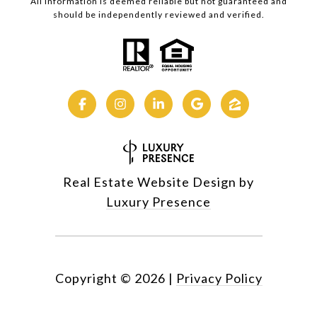
All information is deemed reliable but not guaranteed and
should be independently reviewed and verified.
Real Estate Website Design by
Luxury Presence
Copyright ©
2026
|
Privacy Policy