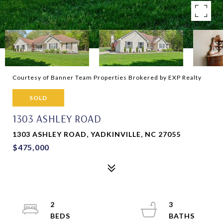
Courtesy of Banner Team Properties Brokered by EXP Realty
SOLD
1303 ASHLEY ROAD
1303 ASHLEY ROAD, YADKINVILLE, NC 27055
$475,000
2
3