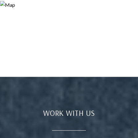
WORK WITH US