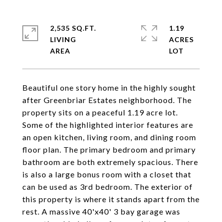
2,535 SQ.FT.
1.19
LIVING
ACRES
Beautiful one story home in the highly sought
after Greenbriar Estates neighborhood. The
property sits on a peaceful 1.19 acre lot.
Some of the highlighted interior features are
an open kitchen, living room, and dining room
floor plan. The primary bedroom and primary
bathroom are both extremely spacious. There
is also a large bonus room with a closet that
can be used as 3rd bedroom. The exterior of
this property is where it stands apart from the
rest. A massive 40'x40' 3 bay garage was