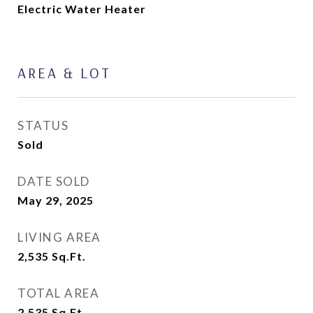
Electric Water Heater
AREA & LOT
STATUS
Sold
DATE SOLD
May 29, 2025
LIVING AREA
2,535
Sq.Ft.
TOTAL AREA
2,535
Sq.Ft.