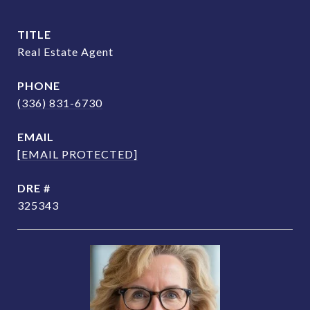
TITLE
Real Estate Agent
PHONE
(336) 831-6730
EMAIL
[EMAIL PROTECTED]
DRE #
325343