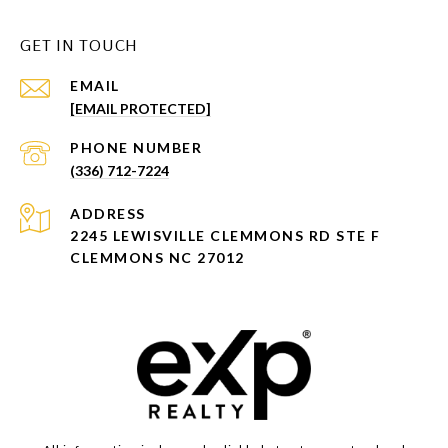
GET IN TOUCH
EMAIL
[EMAIL PROTECTED]
PHONE NUMBER
(336) 712-7224
ADDRESS
2245 LEWISVILLE CLEMMONS RD STE F
CLEMMONS NC 27012