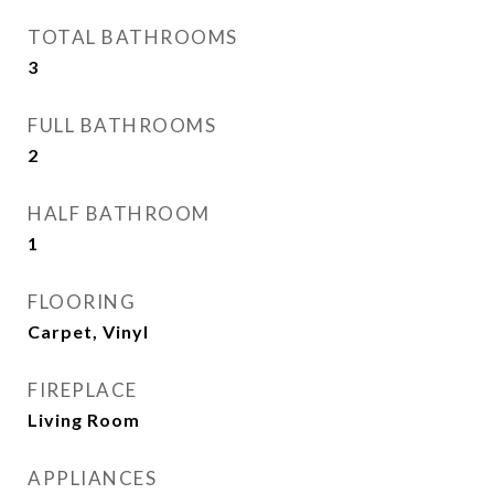
TOTAL BATHROOMS
3
FULL BATHROOMS
2
HALF BATHROOM
1
FLOORING
Carpet, Vinyl
FIREPLACE
Living Room
APPLIANCES