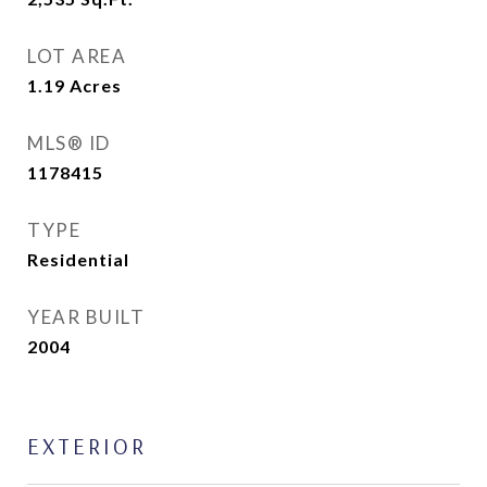
LOT AREA
1.19
Acres
MLS® ID
1178415
TYPE
Residential
YEAR BUILT
2004
EXTERIOR