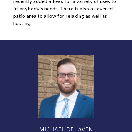
recently added allows for a variety of uses to
fit anybody's needs. There is also a covered
patio area to allow for relaxing as well as
hosting.
MICHAEL DEHAVEN