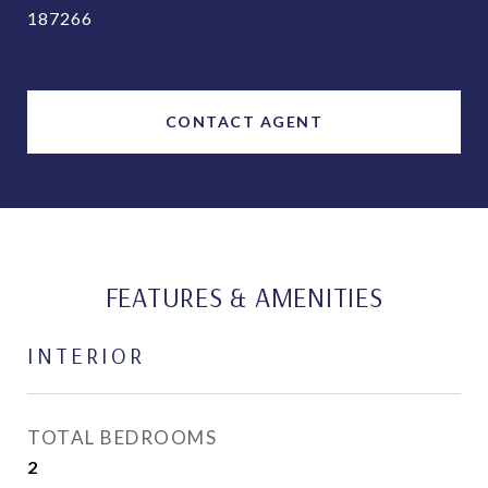
187266
CONTACT AGENT
FEATURES & AMENITIES
INTERIOR
TOTAL BEDROOMS
2