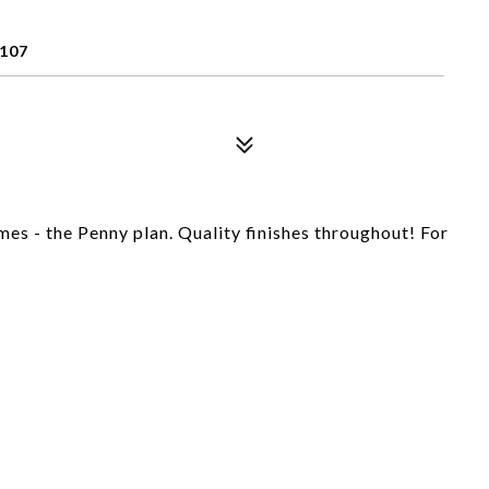
107
s - the Penny plan. Quality finishes throughout! For