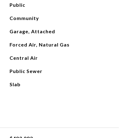
Public
Community
Garage, Attached
Forced Air, Natural Gas
Central Air
Public Sewer
Slab