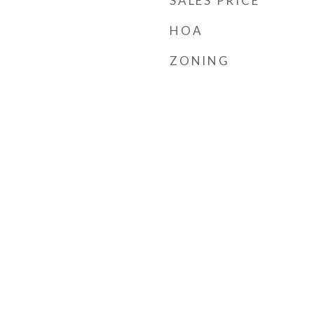
SALES PRICE
HOA
ZONING