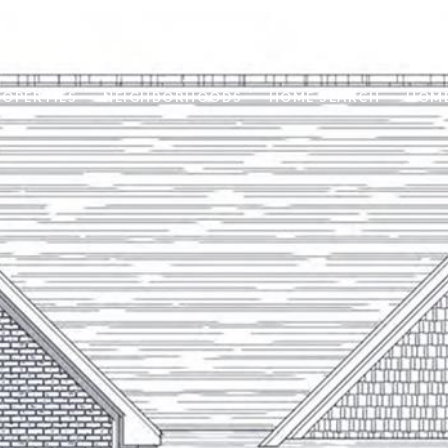
ROPERTIES
NEIGHBORHOODS
HOME SEARCH
HOME