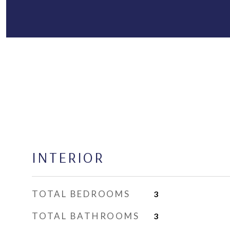
INTERIOR
TOTAL BEDROOMS
3
TOTAL BATHROOMS
3