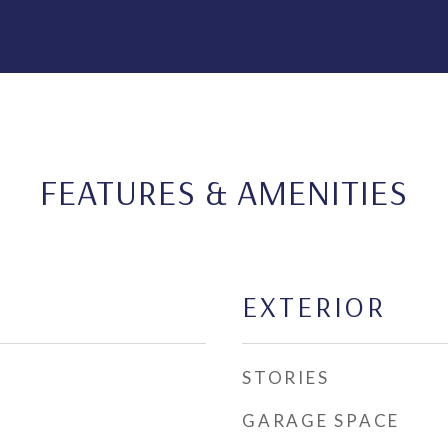
FEATURES & AMENITIES
EXTERIOR
STORIES
GARAGE SPACE