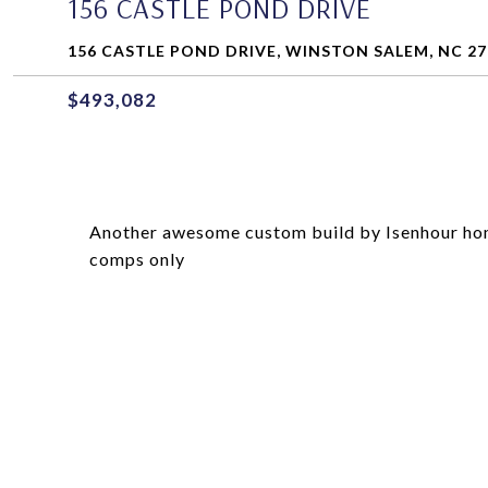
156 CASTLE POND DRIVE
156 CASTLE POND DRIVE, WINSTON SALEM, NC 27
$493,082
Another awesome custom build by Isenhour home
comps only