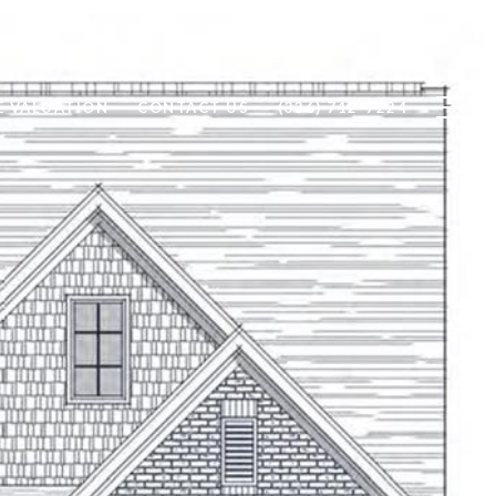
 VALUATION
CONTACT US
(336) 712-7224