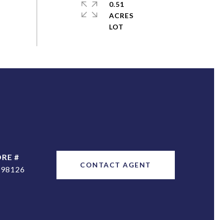
0.51
ACRES
DRE #
CONTACT AGENT
298126