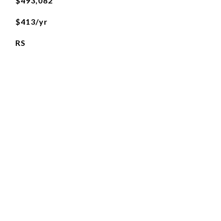
$493,082
$413/yr
RS