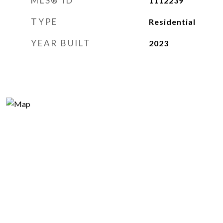
MLS® ID
1112239
TYPE
Residential
YEAR BUILT
2023