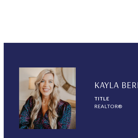
KAYLA BER
TITLE
REALTOR®