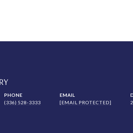
RY
PHONE
EMAIL
(336) 528-3333
[EMAIL PROTECTED]