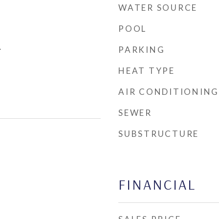
WATER SOURCE
POOL
PARKING
r
HEAT TYPE
AIR CONDITIONING
SEWER
SUBSTRUCTURE
FINANCIAL