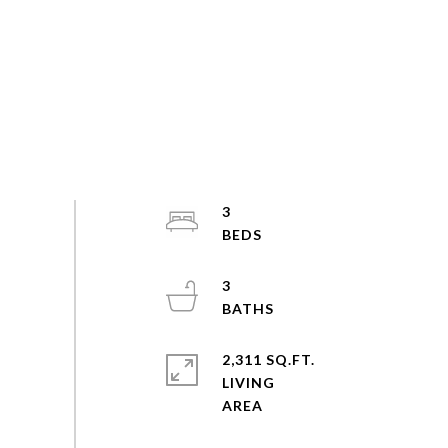
3
3
2,311 SQ.FT.
LIVING