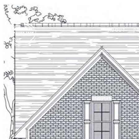
ABOUT
P