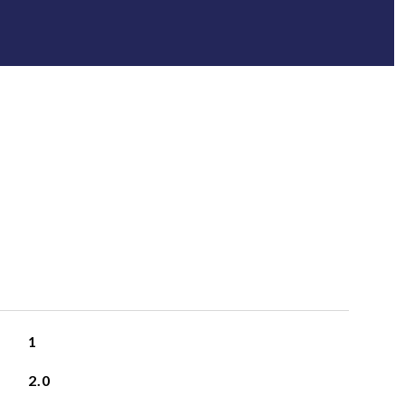
1
2.0