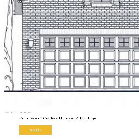
Courtesy of Coldwell Banker Advantage
SOLD