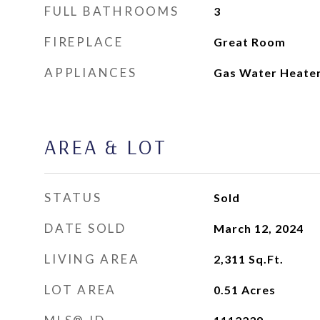
FULL BATHROOMS
3
FIREPLACE
Great Room
APPLIANCES
Gas Water Heate
AREA & LOT
STATUS
Sold
DATE SOLD
March 12, 2024
LIVING AREA
2,311
Sq.Ft.
LOT AREA
0.51
Acres