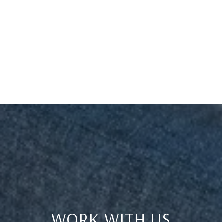
WORK WITH US