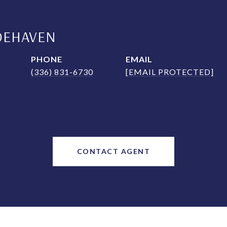
DEHAVEN
PHONE
EMAIL
(336) 831-6730
[EMAIL PROTECTED]
CONTACT AGENT