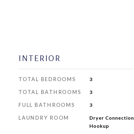
INTERIOR
TOTAL BEDROOMS
3
TOTAL BATHROOMS
3
FULL BATHROOMS
3
LAUNDRY ROOM
Dryer Connection
Hookup