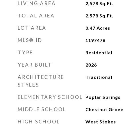
LIVING AREA
2,578
Sq.Ft.
TOTAL AREA
2,578
Sq.Ft.
LOT AREA
0.47
Acres
MLS® ID
1197478
TYPE
Residential
YEAR BUILT
2026
ARCHITECTURE
Traditional
STYLES
ELEMENTARY SCHOOL
Poplar Springs
MIDDLE SCHOOL
Chestnut Grove
HIGH SCHOOL
West Stokes