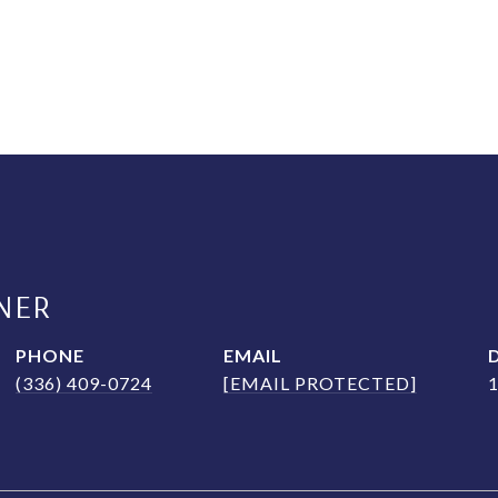
NER
PHONE
EMAIL
(336) 409-0724
[EMAIL PROTECTED]