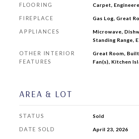
FLOORING
Carpet, Engineer
FIREPLACE
Gas Log, Great R
APPLIANCES
Microwave, Dishw
Standing Range, E
OTHER INTERIOR
Great Room, Built
FEATURES
Fan(s), Kitchen Is
AREA & LOT
STATUS
Sold
DATE SOLD
April 23, 2026