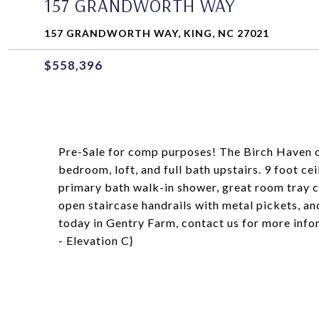
157 GRANDWORTH WAY
157 GRANDWORTH WAY, KING, NC 27021
$558,396
Pre-Sale for comp purposes! The Birch Haven of
bedroom, loft, and full bath upstairs. 9 foot 
primary bath walk-in shower, great room tray cei
open staircase handrails with metal pickets, a
today in Gentry Farm, contact us for more in
- Elevation C}