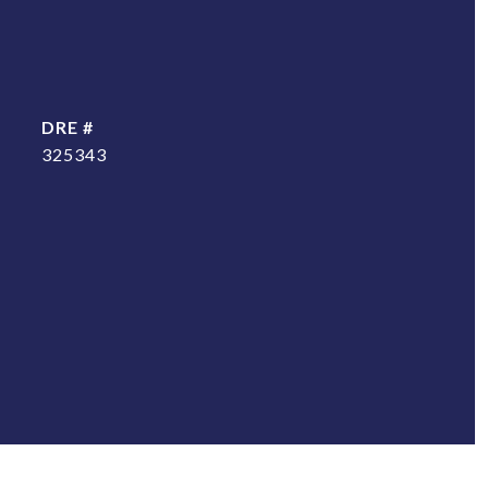
DRE #
325343