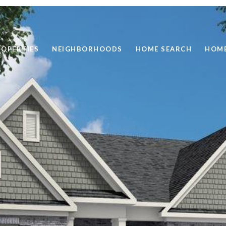
ROPERTIES
NEIGHBORHOODS
HOME SEARCH
HOME