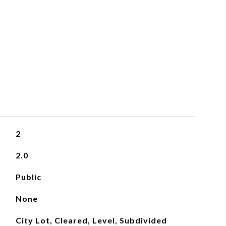
2
2.0
Public
None
City Lot, Cleared, Level, Subdivided