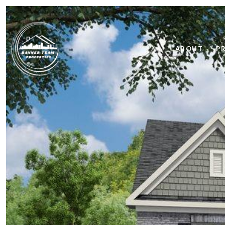
ABOUT
P