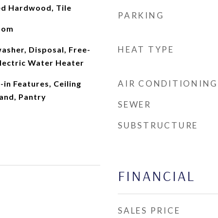
ed Hardwood, Tile
PARKING
oom
HEAT TYPE
asher, Disposal, Free-
lectric Water Heater
AIR CONDITIONING
-in Features, Ceiling
land, Pantry
SEWER
SUBSTRUCTURE
FINANCIAL
SALES PRICE