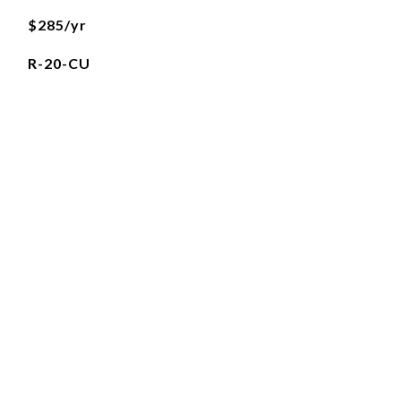
$285/yr
R-20-CU