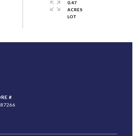
0.47
ACRES
DRE #
187266