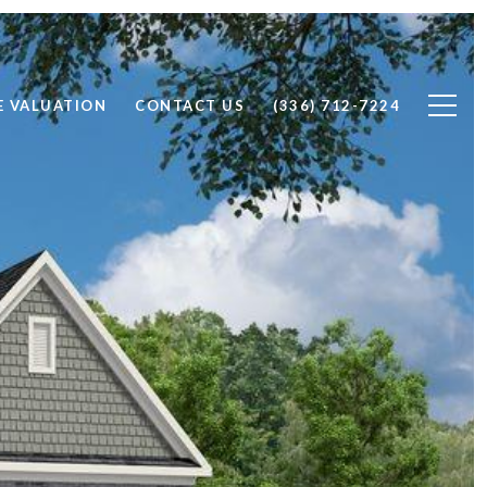
 VALUATION
CONTACT US
(336) 712-7224