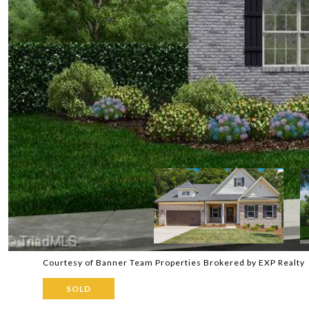
Courtesy of Banner Team Properties Brokered by EXP Realty
SOLD