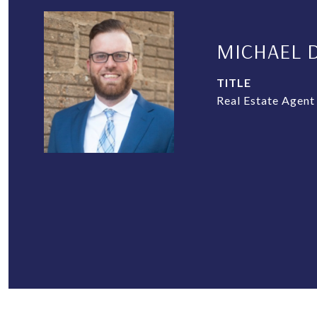
MICHAEL 
TITLE
Real Estate Agent