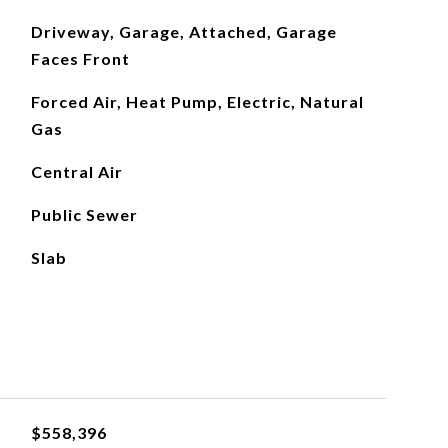
Driveway, Garage, Attached, Garage
Faces Front
Forced Air, Heat Pump, Electric, Natural
Gas
Central Air
Public Sewer
Slab
$558,396