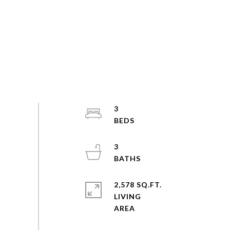
3
3
2,578 SQ.FT.
LIVING