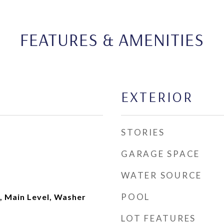
FEATURES & AMENITIES
EXTERIOR
STORIES
GARAGE SPACE
WATER SOURCE
POOL
, Main Level, Washer
LOT FEATURES