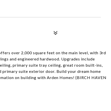
fers over 2,000 square feet on the main level, with 3rd
ceilings and engineered hardwood. Upgrades include
ling, primary suite tray ceiling, great room built-ins,
nd primary suite exterior door. Build your dream home
formation on building with Arden Homes! {BIRCH HAVEN