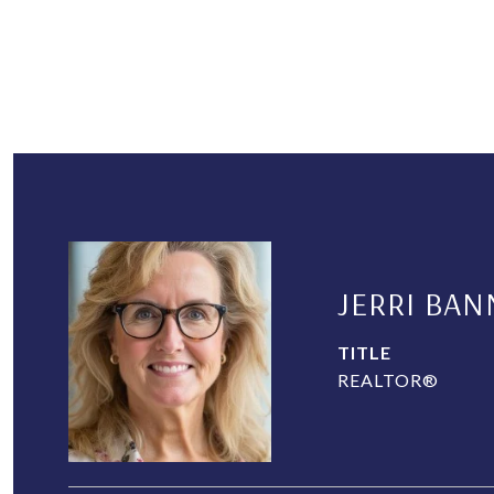
JERRI BAN
TITLE
REALTOR®