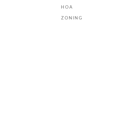
HOA
ZONING