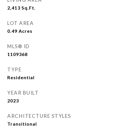
2,413
Sq.Ft.
LOT AREA
0.49
Acres
MLS® ID
1109368
TYPE
Residential
YEAR BUILT
2023
ARCHITECTURE STYLES
Transitional