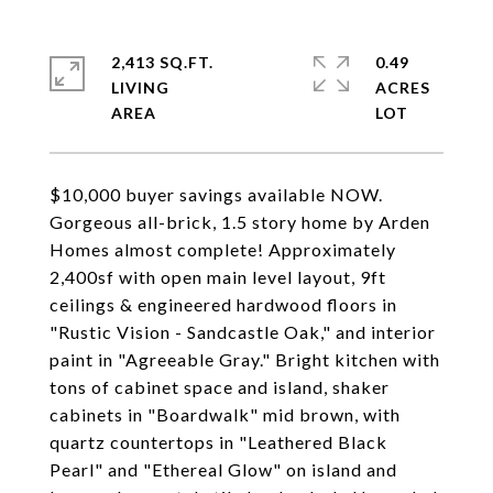
2,413 SQ.FT.
0.49
LIVING
ACRES
$10,000 buyer savings available NOW.
Gorgeous all-brick, 1.5 story home by Arden
Homes almost complete! Approximately
2,400sf with open main level layout, 9ft
ceilings & engineered hardwood floors in
"Rustic Vision - Sandcastle Oak," and interior
paint in "Agreeable Gray." Bright kitchen with
tons of cabinet space and island, shaker
cabinets in "Boardwalk" mid brown, with
quartz countertops in "Leathered Black
Pearl" and "Ethereal Glow" on island and