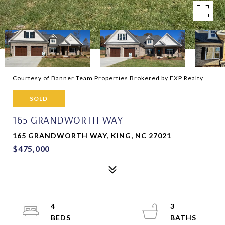
Courtesy of Banner Team Properties Brokered by EXP Realty
SOLD
165 GRANDWORTH WAY
165 GRANDWORTH WAY, KING, NC 27021
$475,000
4
3