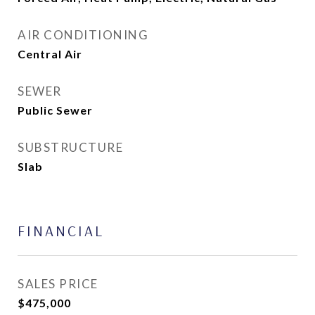
AIR CONDITIONING
Central Air
SEWER
Public Sewer
SUBSTRUCTURE
Slab
FINANCIAL
SALES PRICE
$475,000