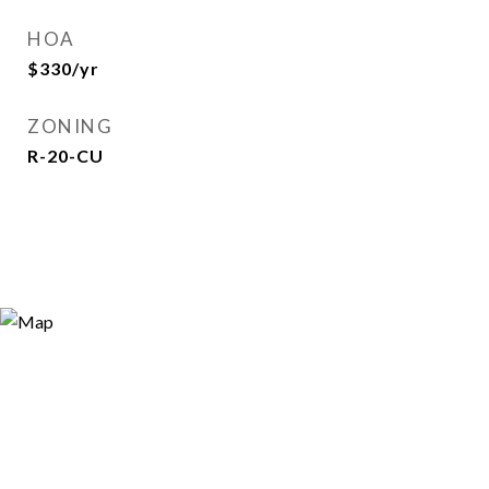
HOA
$330/yr
ZONING
R-20-CU