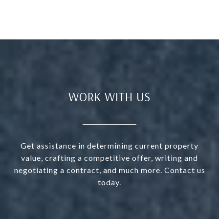
WORK WITH US
Get assistance in determining current property
value, crafting a competitive offer, writing and
negotiating a contract, and much more. Contact us
today.