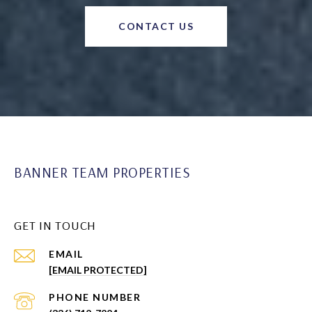
CONTACT US
BANNER TEAM PROPERTIES
GET IN TOUCH
EMAIL
[EMAIL PROTECTED]
PHONE NUMBER