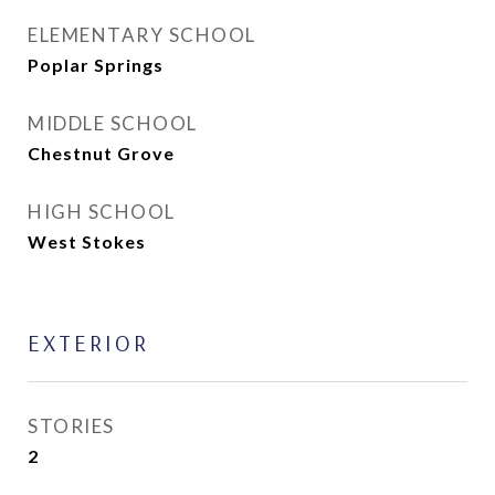
ELEMENTARY SCHOOL
Poplar Springs
MIDDLE SCHOOL
Chestnut Grove
HIGH SCHOOL
West Stokes
EXTERIOR
STORIES
2