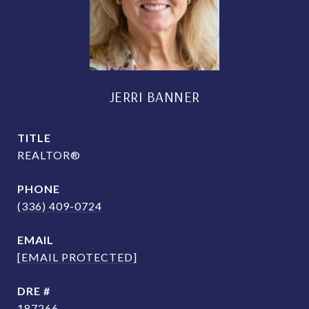
JERRI BANNER
TITLE
REALTOR®
PHONE
(336) 409-0724
EMAIL
[EMAIL PROTECTED]
DRE #
187266