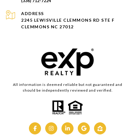
(336) 712-7224
ADDRESS
2245 LEWISVILLE CLEMMONS RD STE F
CLEMMONS NC 27012
All information is deemed reliable but not guaranteed and
should be independently reviewed and verified.