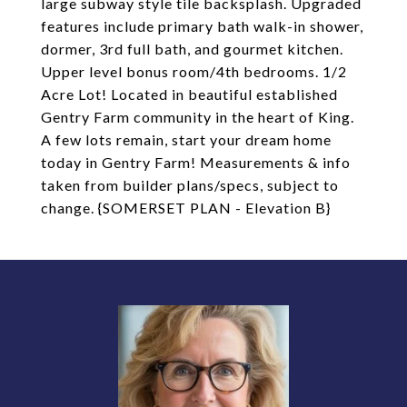
large subway style tile backsplash. Upgraded
features include primary bath walk-in shower,
dormer, 3rd full bath, and gourmet kitchen.
Upper level bonus room/4th bedrooms. 1/2
Acre Lot! Located in beautiful established
Gentry Farm community in the heart of King.
A few lots remain, start your dream home
today in Gentry Farm! Measurements & info
taken from builder plans/specs, subject to
change. {SOMERSET PLAN - Elevation B}