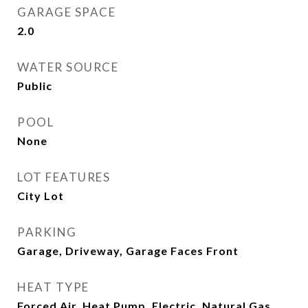
GARAGE SPACE
2.0
WATER SOURCE
Public
POOL
None
LOT FEATURES
City Lot
PARKING
Garage, Driveway, Garage Faces Front
HEAT TYPE
Forced Air, Heat Pump, Electric, Natural Gas