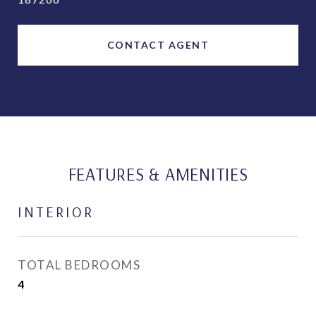
CONTACT AGENT
FEATURES & AMENITIES
INTERIOR
TOTAL BEDROOMS
4