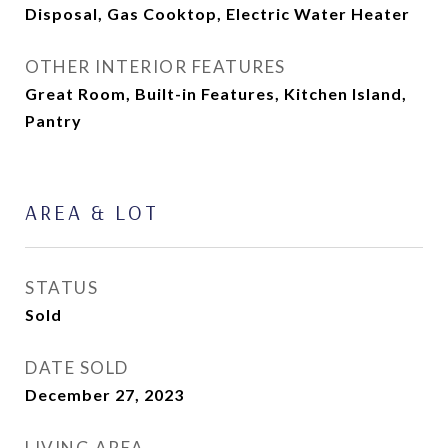
Disposal, Gas Cooktop, Electric Water Heater
OTHER INTERIOR FEATURES
Great Room, Built-in Features, Kitchen Island,
Pantry
AREA & LOT
STATUS
Sold
DATE SOLD
December 27, 2023
LIVING AREA