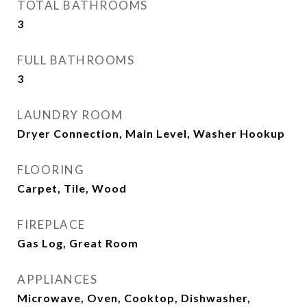
TOTAL BATHROOMS
3
FULL BATHROOMS
3
LAUNDRY ROOM
Dryer Connection, Main Level, Washer Hookup
FLOORING
Carpet, Tile, Wood
FIREPLACE
Gas Log, Great Room
APPLIANCES
Microwave, Oven, Cooktop, Dishwasher,