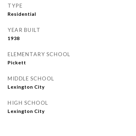
TYPE
Residential
YEAR BUILT
1938
ELEMENTARY SCHOOL
Pickett
MIDDLE SCHOOL
Lexington City
HIGH SCHOOL
Lexington City