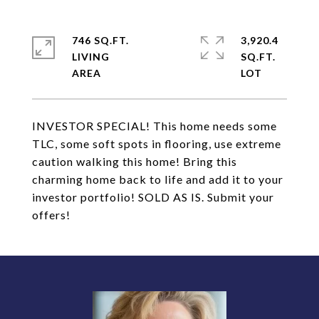
746 SQ.FT.
3,920.4
LIVING
SQ.FT.
INVESTOR SPECIAL! This home needs some
TLC, some soft spots in flooring, use extreme
caution walking this home! Bring this
charming home back to life and add it to your
investor portfolio! SOLD AS IS. Submit your
offers!