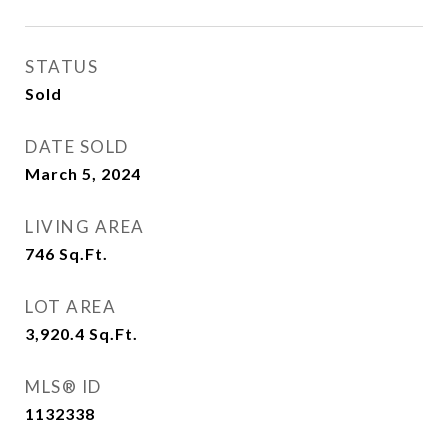
STATUS
Sold
DATE SOLD
March 5, 2024
LIVING AREA
746
Sq.Ft.
LOT AREA
3,920.4
Sq.Ft.
MLS® ID
1132338