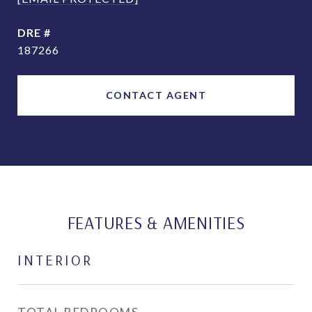
DRE #
187266
CONTACT AGENT
FEATURES & AMENITIES
INTERIOR