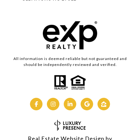
All information is deemed reliable but not guaranteed and
should be independently reviewed and verified.
Real Estate Website Design by