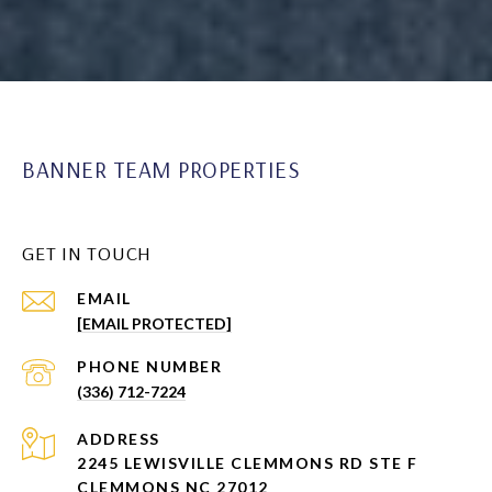
BANNER TEAM PROPERTIES
GET IN TOUCH
EMAIL
[EMAIL PROTECTED]
PHONE NUMBER
(336) 712-7224
ADDRESS
2245 LEWISVILLE CLEMMONS RD STE F
CLEMMONS NC 27012