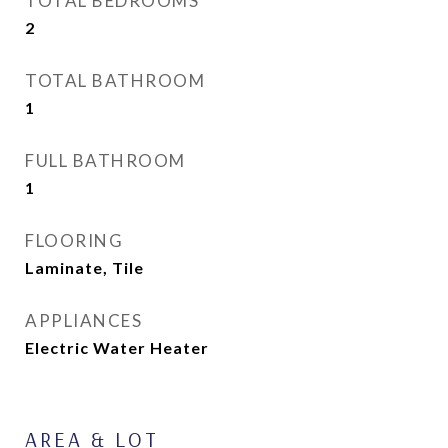
TOTAL BEDROOMS
2
TOTAL BATHROOM
1
FULL BATHROOM
1
FLOORING
Laminate, Tile
APPLIANCES
Electric Water Heater
AREA & LOT