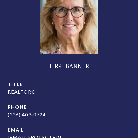
JERRI BANNER
TITLE
REALTOR®
PHONE
(336) 409-0724
EMAIL
[EMAIL PROTECTED]