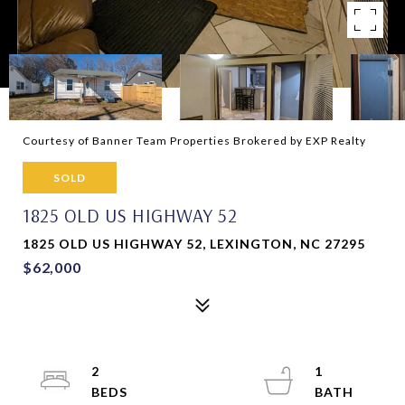
Courtesy of Banner Team Properties Brokered by EXP Realty
SOLD
1825 OLD US HIGHWAY 52
1825 OLD US HIGHWAY 52, LEXINGTON, NC 27295
$62,000
2
1