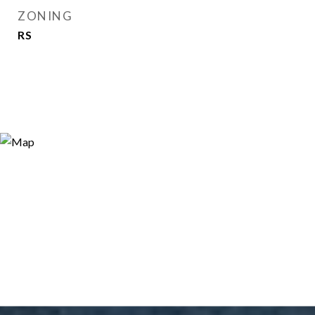
ZONING
RS