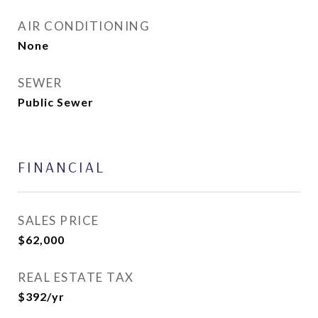
AIR CONDITIONING
None
SEWER
Public Sewer
FINANCIAL
SALES PRICE
$62,000
REAL ESTATE TAX
$392/yr