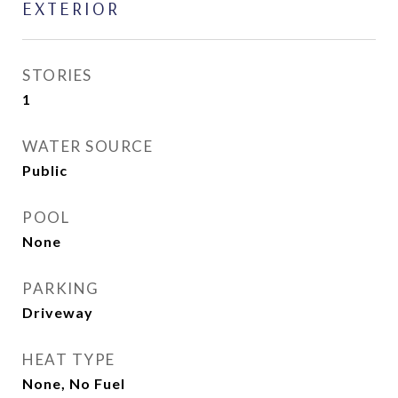
EXTERIOR
STORIES
1
WATER SOURCE
Public
POOL
None
PARKING
Driveway
HEAT TYPE
None, No Fuel