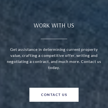
WORK WITH US
Get assistance in determining current property
value, crafting a competitive offer, writing and
negotiating a contract, and much more. Contact us
today.
CONTACT US