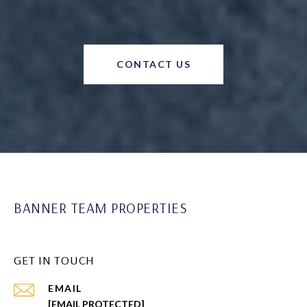
CONTACT US
BANNER TEAM PROPERTIES
GET IN TOUCH
EMAIL
[EMAIL PROTECTED]