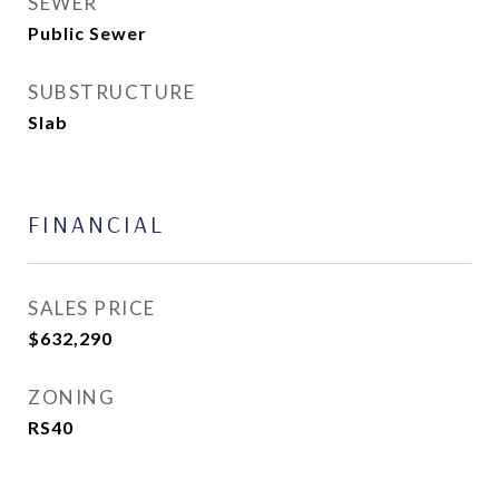
SEWER
Public Sewer
SUBSTRUCTURE
Slab
FINANCIAL
SALES PRICE
$632,290
ZONING
RS40