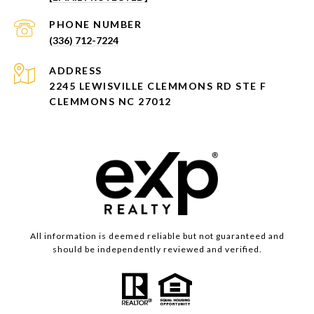
PHONE NUMBER
(336) 712-7224
ADDRESS
2245 LEWISVILLE CLEMMONS RD STE F
CLEMMONS NC 27012
All information is deemed reliable but not guaranteed and
should be independently reviewed and verified.