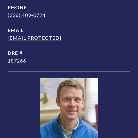
PHONE
(336) 409-0724
EMAIL
[EMAIL PROTECTED]
DRE #
187266