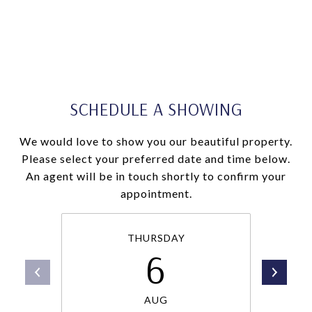
SCHEDULE A SHOWING
We would love to show you our beautiful property.
Please select your preferred date and time below.
An agent will be in touch shortly to confirm your
appointment.
THURSDAY
6
AUG