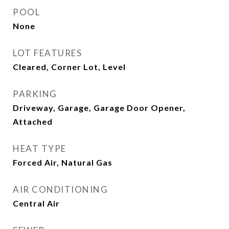
POOL
None
LOT FEATURES
Cleared, Corner Lot, Level
PARKING
Driveway, Garage, Garage Door Opener,
Attached
HEAT TYPE
Forced Air, Natural Gas
AIR CONDITIONING
Central Air