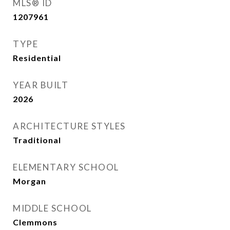
MLS® ID
1207961
TYPE
Residential
YEAR BUILT
2026
ARCHITECTURE STYLES
Traditional
ELEMENTARY SCHOOL
Morgan
MIDDLE SCHOOL
Clemmons