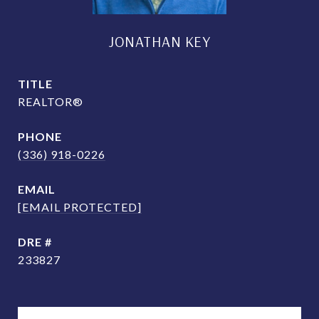
JONATHAN KEY
TITLE
REALTOR®
PHONE
(336) 918-0226
EMAIL
[EMAIL PROTECTED]
DRE #
233827