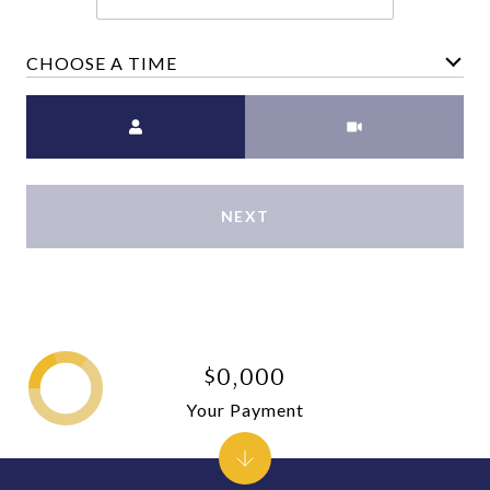
CHOOSE A TIME
Meeting Type
NEXT
$0,000
Your Payment