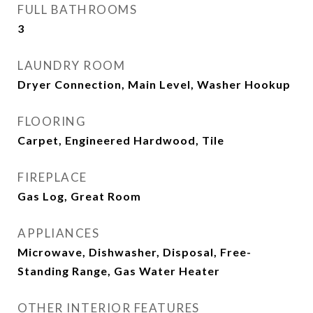
FULL BATHROOMS
3
LAUNDRY ROOM
Dryer Connection, Main Level, Washer Hookup
FLOORING
Carpet, Engineered Hardwood, Tile
FIREPLACE
Gas Log, Great Room
APPLIANCES
Microwave, Dishwasher, Disposal, Free-
Standing Range, Gas Water Heater
OTHER INTERIOR FEATURES