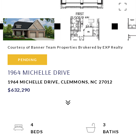
Courtesy of Banner Team Properties Brokered by EXP Realty
PENDING
1964 MICHELLE DRIVE
1964 MICHELLE DRIVE, CLEMMONS, NC 27012
$632,290
4
3