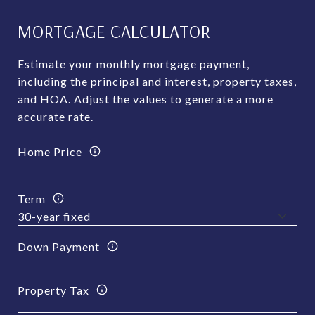
MORTGAGE CALCULATOR
Estimate your monthly mortgage payment,
including the principal and interest, property taxes,
and HOA. Adjust the values to generate a more
accurate rate.
Home Price
Term
Down Payment
Property Tax