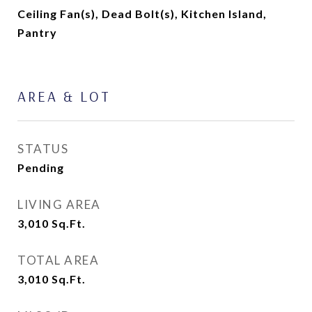
Ceiling Fan(s), Dead Bolt(s), Kitchen Island,
Pantry
AREA & LOT
STATUS
Pending
LIVING AREA
3,010
Sq.Ft.
TOTAL AREA
3,010
Sq.Ft.