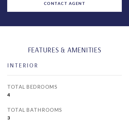
CONTACT AGENT
FEATURES & AMENITIES
INTERIOR
TOTAL BEDROOMS
4
TOTAL BATHROOMS
3