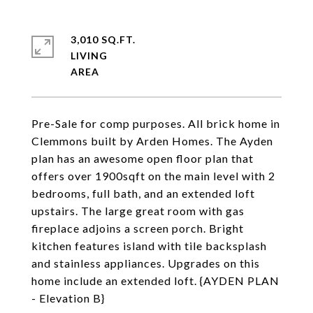
3,010 SQ.FT.
LIVING
Pre-Sale for comp purposes. All brick home in
Clemmons built by Arden Homes. The Ayden
plan has an awesome open floor plan that
offers over 1900sqft on the main level with 2
bedrooms, full bath, and an extended loft
upstairs. The large great room with gas
fireplace adjoins a screen porch. Bright
kitchen features island with tile backsplash
and stainless appliances. Upgrades on this
home include an extended loft. {AYDEN PLAN
- Elevation B}