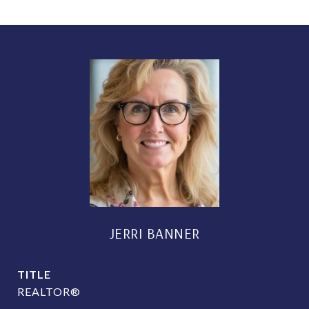
JERRI BANNER
TITLE
REALTOR®