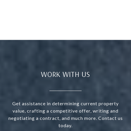
WORK WITH US
Get assistance in determining current property
value, crafting a competitive offer, writing and
negotiating a contract, and much more. Contact us
today.