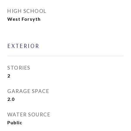
HIGH SCHOOL
West Forsyth
EXTERIOR
STORIES
2
GARAGE SPACE
2.0
WATER SOURCE
Public