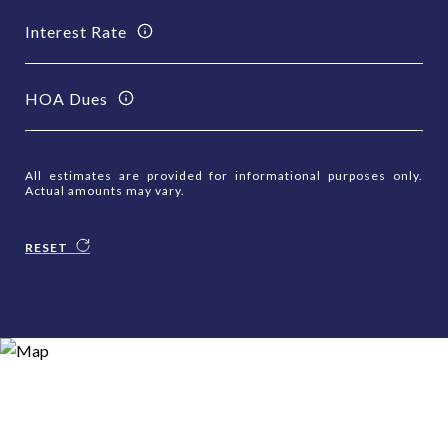
Interest Rate
HOA Dues
All estimates are provided for informational purposes only.
Actual amounts may vary.
RESET