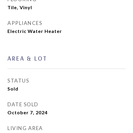
Tile, Vinyl
APPLIANCES
Electric Water Heater
AREA & LOT
STATUS
Sold
DATE SOLD
October 7, 2024
LIVING AREA