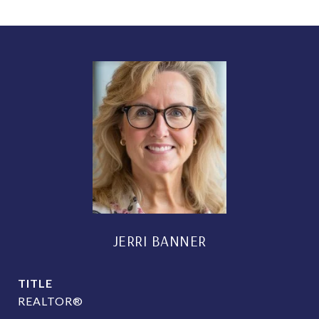
JERRI BANNER
TITLE
REALTOR®