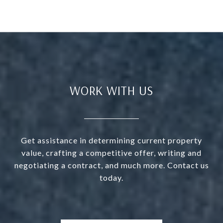
WORK WITH US
Get assistance in determining current property
value, crafting a competitive offer, writing and
negotiating a contract, and much more. Contact us
today.