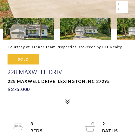
Courtesy of Banner Team Properties Brokered by EXP Realty
SOLD
228 MAXWELL DRIVE
228 MAXWELL DRIVE, LEXINGTON, NC 27295
$275,000
3
2