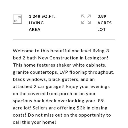
1,248 SQ.FT.
0.89
LIVING
ACRES
Welcome to this beautiful one level living 3
bed 2 bath New Construction in Lexington!
This home features shaker white cabinets,
granite countertops, LVP flooring throughout,
black windows, black gutters, and an
attached 2 car garage!! Enjoy your evenings
on the covered front porch or on your
spacious back deck overlooking your .89-
acre lot! Sellers are offering $3k in closing
costs! Do not miss out on the opportunity to
call this your home!