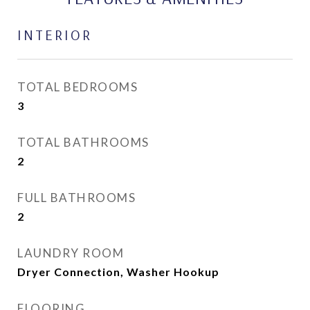
INTERIOR
TOTAL BEDROOMS
3
TOTAL BATHROOMS
2
FULL BATHROOMS
2
LAUNDRY ROOM
Dryer Connection, Washer Hookup
FLOORING