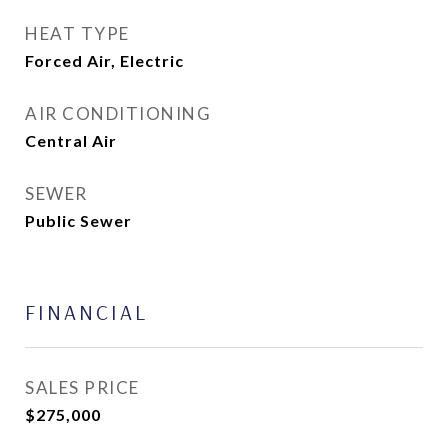
HEAT TYPE
Forced Air, Electric
AIR CONDITIONING
Central Air
SEWER
Public Sewer
FINANCIAL
SALES PRICE
$275,000