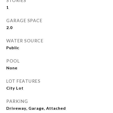
STORIES
1
GARAGE SPACE
2.0
WATER SOURCE
Public
POOL
None
LOT FEATURES
City Lot
PARKING
Driveway, Garage, Attached