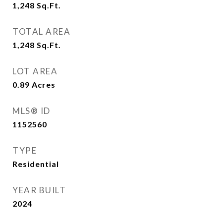
1,248
Sq.Ft.
TOTAL AREA
1,248
Sq.Ft.
LOT AREA
0.89
Acres
MLS® ID
1152560
TYPE
Residential
YEAR BUILT
2024