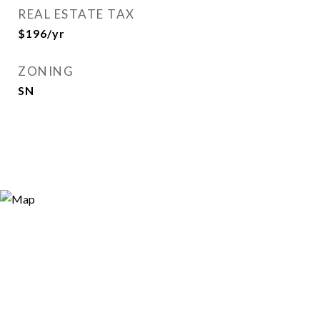
REAL ESTATE TAX
$196/yr
ZONING
SN