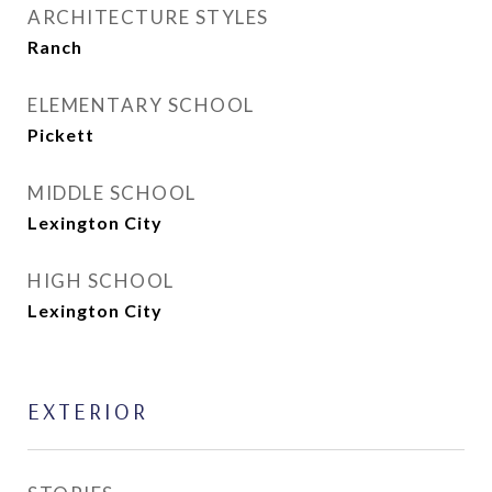
ARCHITECTURE STYLES
Ranch
ELEMENTARY SCHOOL
Pickett
MIDDLE SCHOOL
Lexington City
HIGH SCHOOL
Lexington City
EXTERIOR