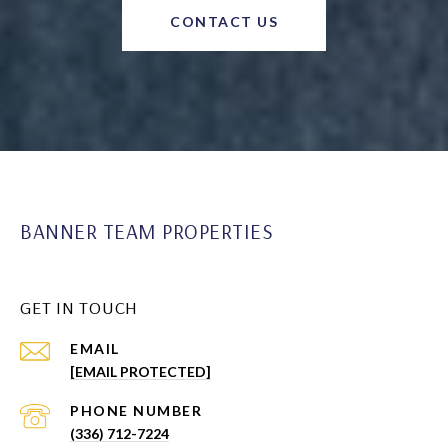
CONTACT US
BANNER TEAM PROPERTIES
GET IN TOUCH
EMAIL
[EMAIL PROTECTED]
PHONE NUMBER
(336) 712-7224