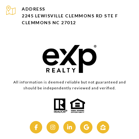
ADDRESS
2245 LEWISVILLE CLEMMONS RD STE F
CLEMMONS NC 27012
All information is deemed reliable but not guaranteed and
should be independently reviewed and verified.