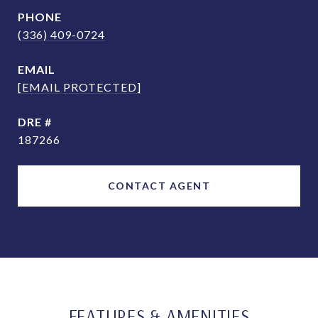
PHONE
(336) 409-0724
EMAIL
[EMAIL PROTECTED]
DRE #
187266
CONTACT AGENT
FEATURES & AMENITIES