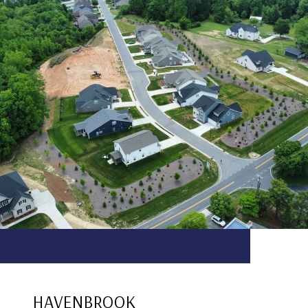
HAVENBROOK