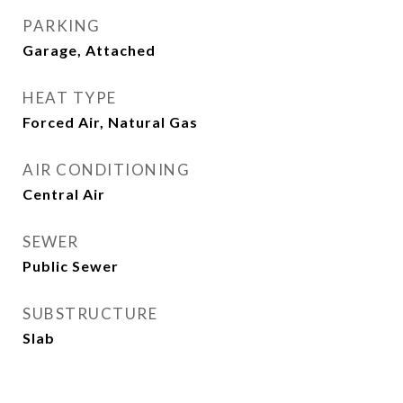
PARKING
Garage, Attached
HEAT TYPE
Forced Air, Natural Gas
AIR CONDITIONING
Central Air
SEWER
Public Sewer
SUBSTRUCTURE
Slab