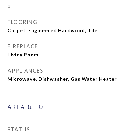
1
FLOORING
Carpet, Engineered Hardwood, Tile
FIREPLACE
Living Room
APPLIANCES
Microwave, Dishwasher, Gas Water Heater
AREA & LOT
STATUS