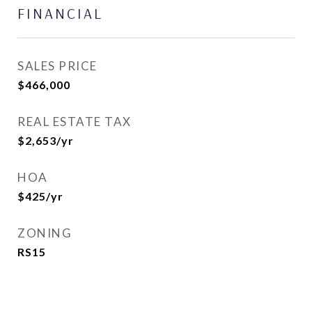
FINANCIAL
SALES PRICE
$466,000
REAL ESTATE TAX
$2,653/yr
HOA
$425/yr
ZONING
RS15