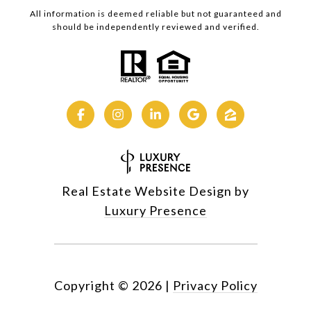
All information is deemed reliable but not guaranteed and
should be independently reviewed and verified.
Real Estate Website Design by
Luxury Presence
Copyright ©
2026
|
Privacy Policy