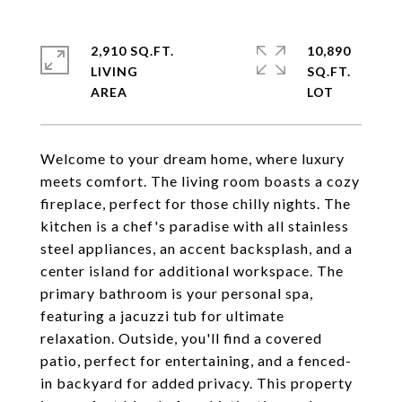
2,910 SQ.FT.
10,890
LIVING
SQ.FT.
Welcome to your dream home, where luxury
meets comfort. The living room boasts a cozy
fireplace, perfect for those chilly nights. The
kitchen is a chef's paradise with all stainless
steel appliances, an accent backsplash, and a
center island for additional workspace. The
primary bathroom is your personal spa,
featuring a jacuzzi tub for ultimate
relaxation. Outside, you'll find a covered
patio, perfect for entertaining, and a fenced-
in backyard for added privacy. This property