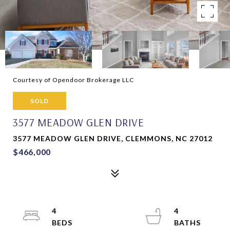
Courtesy of Opendoor Brokerage LLC
SOLD
3577 MEADOW GLEN DRIVE
3577 MEADOW GLEN DRIVE, CLEMMONS, NC 27012
$466,000
4
4