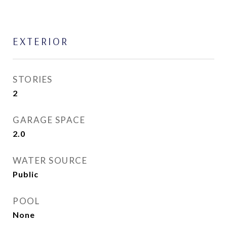
EXTERIOR
STORIES
2
GARAGE SPACE
2.0
WATER SOURCE
Public
POOL
None