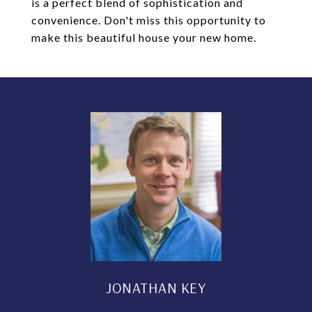
is a perfect blend of sophistication and
convenience. Don't miss this opportunity to
make this beautiful house your new home.
JONATHAN KEY