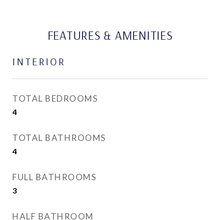
FEATURES & AMENITIES
INTERIOR
TOTAL BEDROOMS
4
TOTAL BATHROOMS
4
FULL BATHROOMS
3
HALF BATHROOM