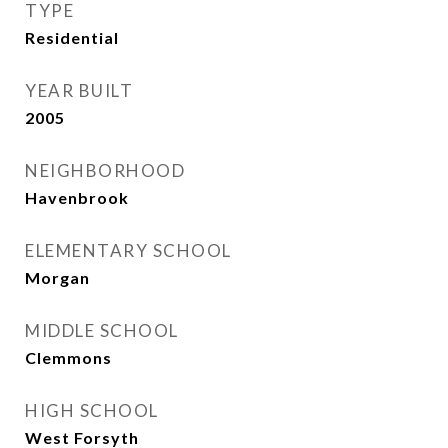
TYPE
Residential
YEAR BUILT
2005
NEIGHBORHOOD
Havenbrook
ELEMENTARY SCHOOL
Morgan
MIDDLE SCHOOL
Clemmons
HIGH SCHOOL
West Forsyth