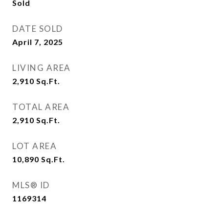
Sold
DATE SOLD
April 7, 2025
LIVING AREA
2,910
Sq.Ft.
TOTAL AREA
2,910
Sq.Ft.
LOT AREA
10,890
Sq.Ft.
MLS® ID
1169314