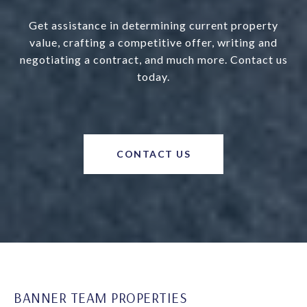
Get assistance in determining current property
value, crafting a competitive offer, writing and
negotiating a contract, and much more. Contact us
today.
CONTACT US
BANNER TEAM PROPERTIES