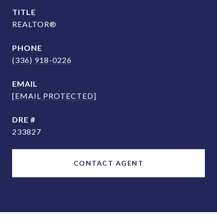
TITLE
REALTOR®
PHONE
(336) 918-0226
EMAIL
[EMAIL PROTECTED]
DRE #
233827
CONTACT AGENT