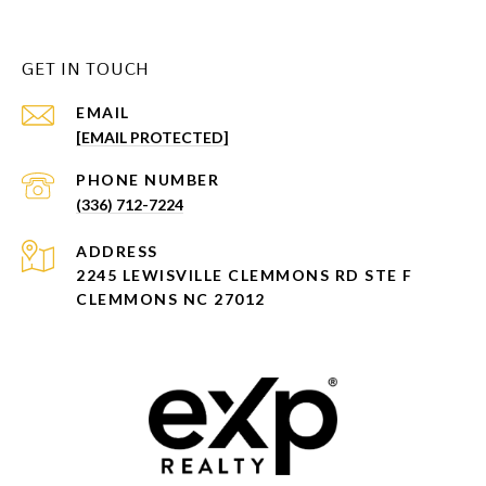
GET IN TOUCH
EMAIL
[EMAIL PROTECTED]
PHONE NUMBER
(336) 712-7224
ADDRESS
2245 LEWISVILLE CLEMMONS RD STE F
CLEMMONS NC 27012