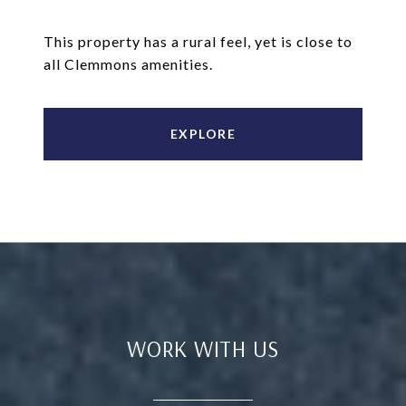
This property has a rural feel, yet is close to
all Clemmons amenities.
EXPLORE
WORK WITH US