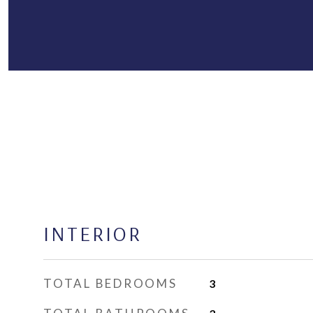
INTERIOR
TOTAL BEDROOMS
3