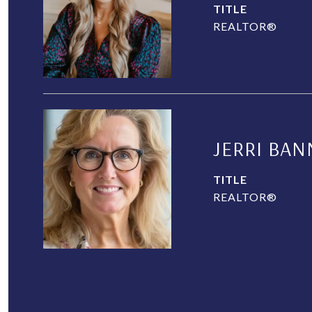
TITLE
REALTOR®
JERRI BAN
TITLE
REALTOR®