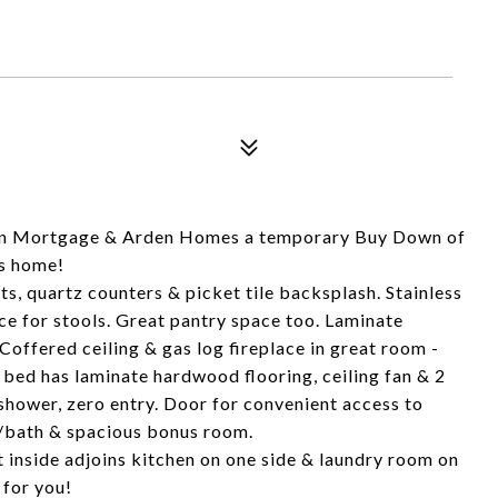
Cain Mortgage & Arden Homes a temporary Buy Down of
is home!
, quartz counters & picket tile backsplash. Stainless
ce for stools. Great pantry space too. Laminate
offered ceiling & gas log fireplace in great room -
bed has laminate hardwood flooring, ceiling fan & 2
 shower, zero entry. Door for convenient access to
d/bath & spacious bonus room.
 inside adjoins kitchen on one side & laundry room on
 for you!