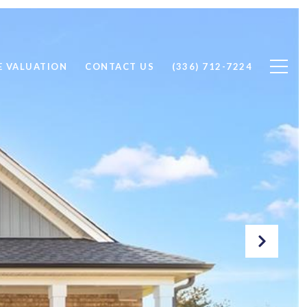
 VALUATION
CONTACT US
(336) 712-7224