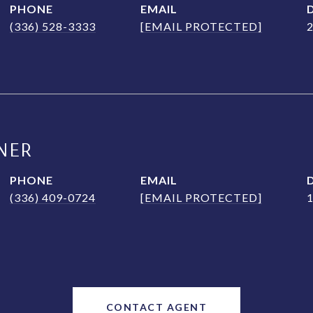
PHONE
EMAIL
(336) 528-3333
[EMAIL PROTECTED]
NER
PHONE
EMAIL
(336) 409-0724
[EMAIL PROTECTED]
CONTACT AGENT