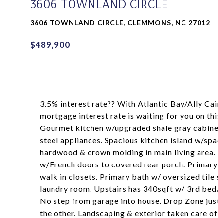
3606 TOWNLAND CIRCLE
3606 TOWNLAND CIRCLE, CLEMMONS, NC 27012
$489,900
3.5% interest rate?? With Atlantic Bay/Ally 
mortgage interest rate is waiting for you on th
Gourmet kitchen w/upgraded shale gray cabinets
steel appliances. Spacious kitchen island w/spa
hardwood & crown molding in main living area. C
w/French doors to covered rear porch. Primary 
walk in closets. Primary bath w/ oversized tile
laundry room. Upstairs has 340sqft w/ 3rd be
No step from garage into house. Drop Zone just
the other. Landscaping & exterior taken care of