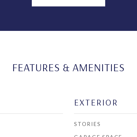
FEATURES & AMENITIES
EXTERIOR
STORIES