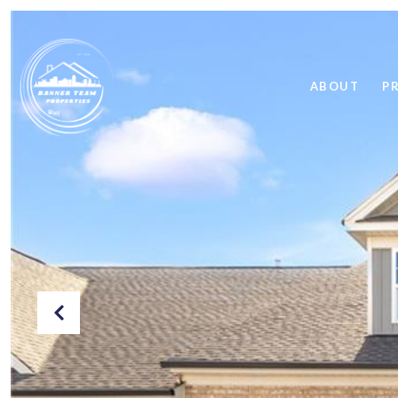
ABOUT
P