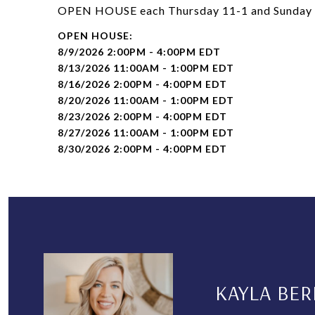
OPEN HOUSE each Thursday 11-1 and Sunday 2-
8/9/2026 2:00PM - 4:00PM EDT
8/13/2026 11:00AM - 1:00PM EDT
8/16/2026 2:00PM - 4:00PM EDT
8/20/2026 11:00AM - 1:00PM EDT
8/23/2026 2:00PM - 4:00PM EDT
8/27/2026 11:00AM - 1:00PM EDT
8/30/2026 2:00PM - 4:00PM EDT
KAYLA BER