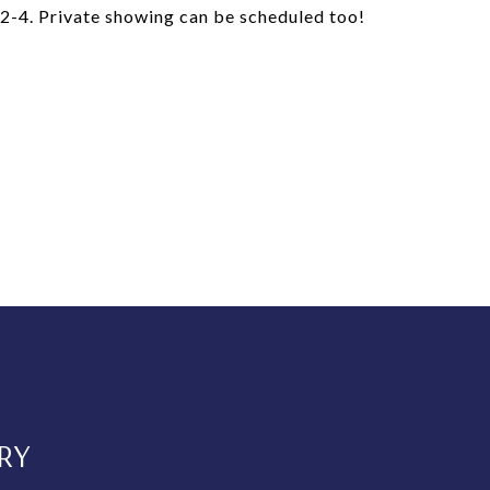
4. Private showing can be scheduled too!
RY