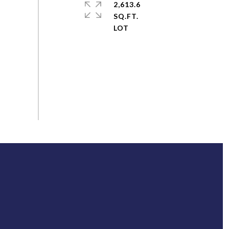
2,613.6
SQ.FT.