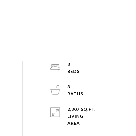
3
3
2,307 SQ.FT.
LIVING