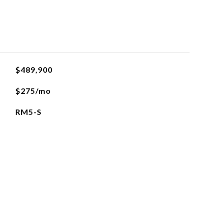
$489,900
$275/mo
RM5-S