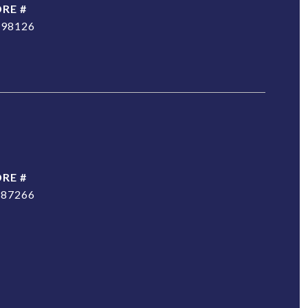
DRE #
298126
DRE #
187266