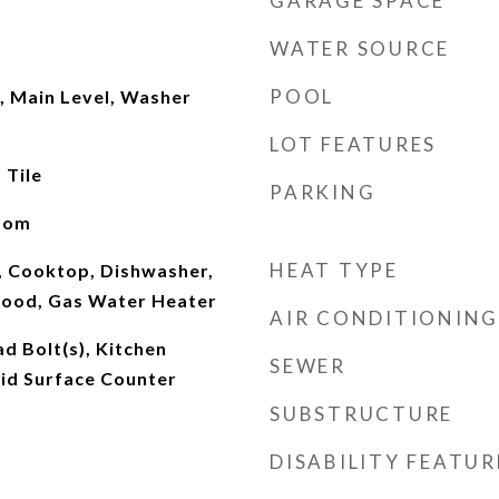
GARAGE SPACE
WATER SOURCE
POOL
, Main Level, Washer
LOT FEATURES
 Tile
PARKING
oom
HEAT TYPE
 Cooktop, Dishwasher,
Hood, Gas Water Heater
AIR CONDITIONING
ad Bolt(s), Kitchen
SEWER
olid Surface Counter
SUBSTRUCTURE
DISABILITY FEATUR