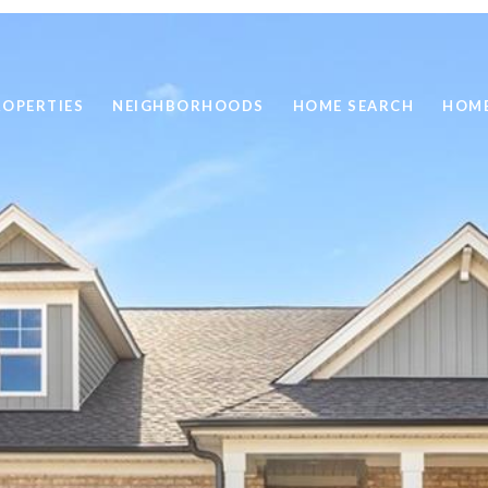
ROPERTIES
NEIGHBORHOODS
HOME SEARCH
HOME