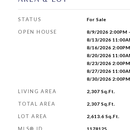
STATUS
For Sale
OPEN HOUSE
8/9/2026 2:00PM 
8/13/2026 11:00A
8/16/2026 2:00PM
8/20/2026 11:00A
8/23/2026 2:00PM
8/27/2026 11:00A
8/30/2026 2:00PM
LIVING AREA
2,307
Sq.Ft.
TOTAL AREA
2,307
Sq.Ft.
LOT AREA
2,613.6
Sq.Ft.
MLS® ID
1178125