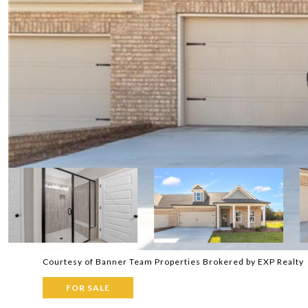
Courtesy of Banner Team Properties Brokered by EXP Realty
FOR SALE