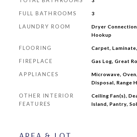
TOTAL BATHROOMS
3
FULL BATHROOMS
3
LAUNDRY ROOM
Dryer Connection
Hookup
FLOORING
Carpet, Laminate,
FIREPLACE
Gas Log, Great R
APPLIANCES
Microwave, Oven,
Disposal, Range 
OTHER INTERIOR
Ceiling Fan(s), De
FEATURES
Island, Pantry, S
AREA & LOT