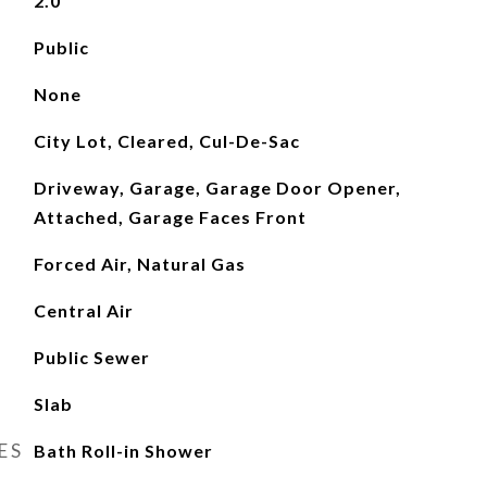
2.0
Public
None
City Lot, Cleared, Cul-De-Sac
Driveway, Garage, Garage Door Opener,
Attached, Garage Faces Front
Forced Air, Natural Gas
Central Air
Public Sewer
Slab
ES
Bath Roll-in Shower