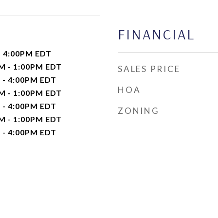
FINANCIAL
- 4:00PM EDT
M - 1:00PM EDT
SALES PRICE
 - 4:00PM EDT
HOA
M - 1:00PM EDT
 - 4:00PM EDT
ZONING
M - 1:00PM EDT
 - 4:00PM EDT