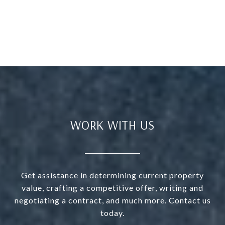
WORK WITH US
Get assistance in determining current property
value, crafting a competitive offer, writing and
negotiating a contract, and much more. Contact us
today.