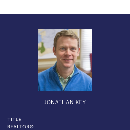
JONATHAN KEY
TITLE
REALTOR®