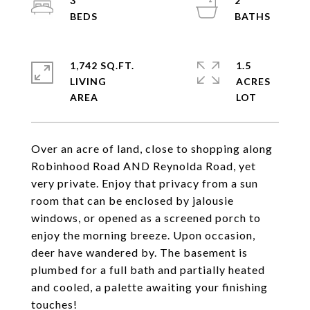
3
2
1,742 SQ.FT.
1.5
LIVING
ACRES
Over an acre of land, close to shopping along
Robinhood Road AND Reynolda Road, yet
very private. Enjoy that privacy from a sun
room that can be enclosed by jalousie
windows, or opened as a screened porch to
enjoy the morning breeze. Upon occasion,
deer have wandered by. The basement is
plumbed for a full bath and partially heated
and cooled, a palette awaiting your finishing
touches!