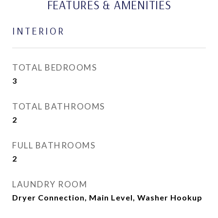
FEATURES & AMENITIES
INTERIOR
TOTAL BEDROOMS
3
TOTAL BATHROOMS
2
FULL BATHROOMS
2
LAUNDRY ROOM
Dryer Connection, Main Level, Washer Hookup