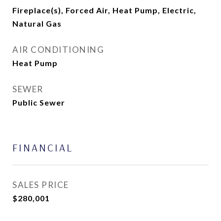
Fireplace(s), Forced Air, Heat Pump, Electric,
Natural Gas
AIR CONDITIONING
Heat Pump
SEWER
Public Sewer
FINANCIAL
SALES PRICE
$280,001