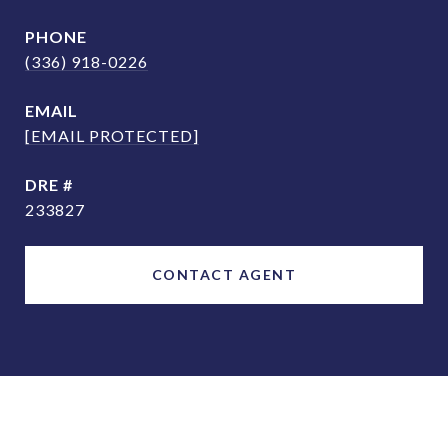
PHONE
(336) 918-0226
EMAIL
[EMAIL PROTECTED]
DRE #
233827
CONTACT AGENT