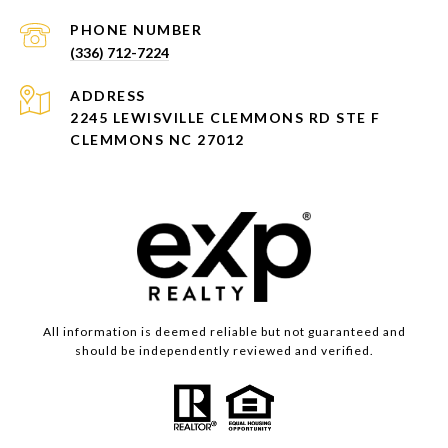
PHONE NUMBER
(336) 712-7224
ADDRESS
2245 LEWISVILLE CLEMMONS RD STE F
CLEMMONS NC 27012
All information is deemed reliable but not guaranteed and
should be independently reviewed and verified.