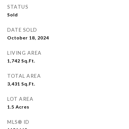
STATUS
Sold
DATE SOLD
October 18, 2024
LIVING AREA
1,742
Sq.Ft.
TOTAL AREA
3,431
Sq.Ft.
LOT AREA
1.5
Acres
MLS® ID