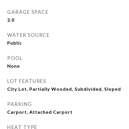
GARAGE SPACE
2.0
WATER SOURCE
Public
POOL
None
LOT FEATURES
City Lot, Partially Wooded, Subdivided, Sloped
PARKING
Carport, Attached Carport
HEAT TYPE