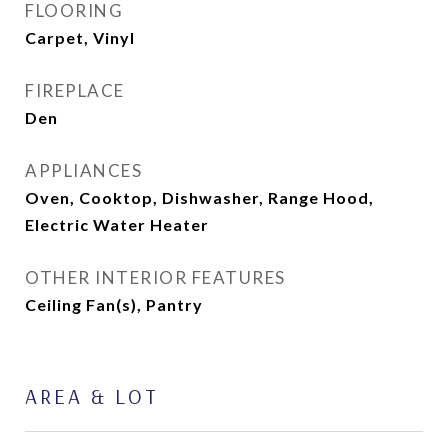
FLOORING
Carpet, Vinyl
FIREPLACE
Den
APPLIANCES
Oven, Cooktop, Dishwasher, Range Hood,
Electric Water Heater
OTHER INTERIOR FEATURES
Ceiling Fan(s), Pantry
AREA & LOT