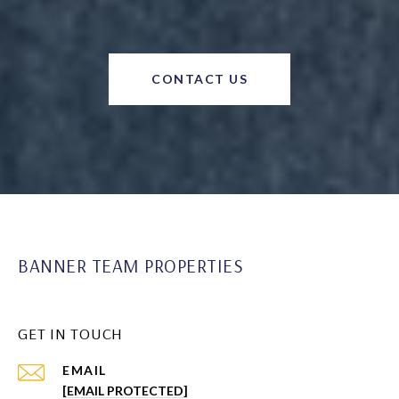
CONTACT US
BANNER TEAM PROPERTIES
GET IN TOUCH
EMAIL
[EMAIL PROTECTED]