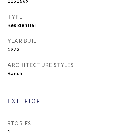
1151669
TYPE
Residential
YEAR BUILT
1972
ARCHITECTURE STYLES
Ranch
EXTERIOR
STORIES
1