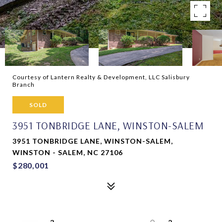
Courtesy of Lantern Realty & Development, LLC Salisbury
Branch
SOLD
3951 TONBRIDGE LANE, WINSTON-SALEM
3951 TONBRIDGE LANE, WINSTON-SALEM,
WINSTON - SALEM, NC 27106
$280,001