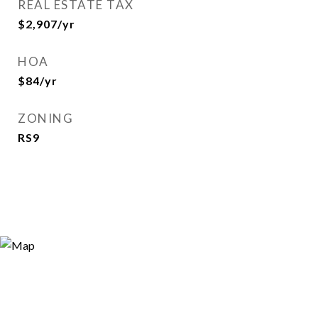
REAL ESTATE TAX
$2,907/yr
HOA
$84/yr
ZONING
RS9