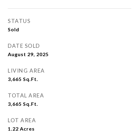
STATUS
Sold
DATE SOLD
August 29, 2025
LIVING AREA
3,665
Sq.Ft.
TOTAL AREA
3,665
Sq.Ft.
LOT AREA
1.22
Acres