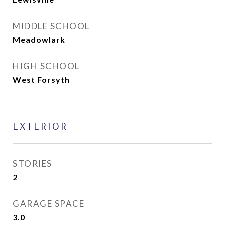
MIDDLE SCHOOL
Meadowlark
HIGH SCHOOL
West Forsyth
EXTERIOR
STORIES
2
GARAGE SPACE
3.0