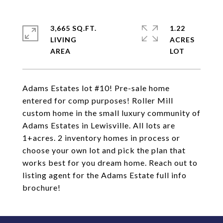
3,665 SQ.FT.
1.22
LIVING
ACRES
Adams Estates lot #10! Pre-sale home
entered for comp purposes! Roller Mill
custom home in the small luxury community of
Adams Estates in Lewisville. All lots are
1+acres. 2 inventory homes in process or
choose your own lot and pick the plan that
works best for you dream home. Reach out to
listing agent for the Adams Estate full info
brochure!