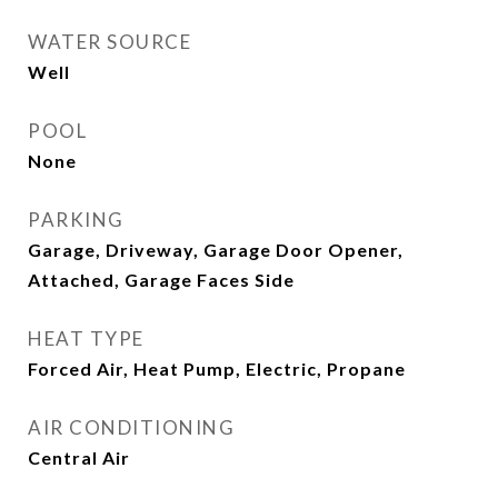
WATER SOURCE
Well
POOL
None
PARKING
Garage, Driveway, Garage Door Opener,
Attached, Garage Faces Side
HEAT TYPE
Forced Air, Heat Pump, Electric, Propane
AIR CONDITIONING
Central Air