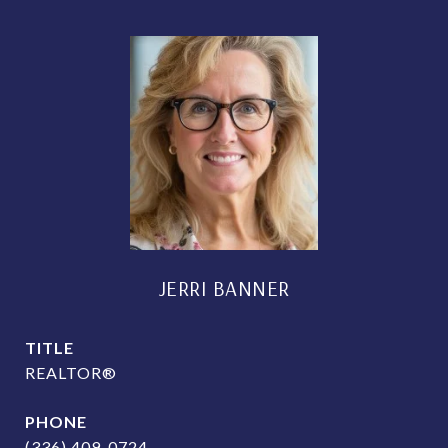
JERRI BANNER
TITLE
REALTOR®
PHONE
(336) 409-0724