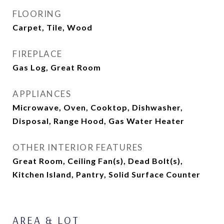
FLOORING
Carpet, Tile, Wood
FIREPLACE
Gas Log, Great Room
APPLIANCES
Microwave, Oven, Cooktop, Dishwasher,
Disposal, Range Hood, Gas Water Heater
OTHER INTERIOR FEATURES
Great Room, Ceiling Fan(s), Dead Bolt(s),
Kitchen Island, Pantry, Solid Surface Counter
AREA & LOT