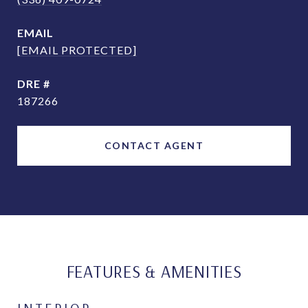
EMAIL
[EMAIL PROTECTED]
DRE #
187266
CONTACT AGENT
FEATURES & AMENITIES