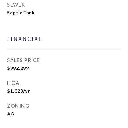
SEWER
Septic Tank
FINANCIAL
SALES PRICE
$982,289
HOA
$1,320/yr
ZONING
AG