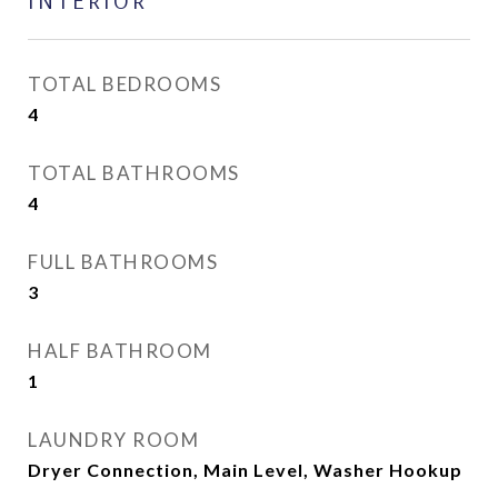
INTERIOR
TOTAL BEDROOMS
4
TOTAL BATHROOMS
4
FULL BATHROOMS
3
HALF BATHROOM
1
LAUNDRY ROOM
Dryer Connection, Main Level, Washer Hookup