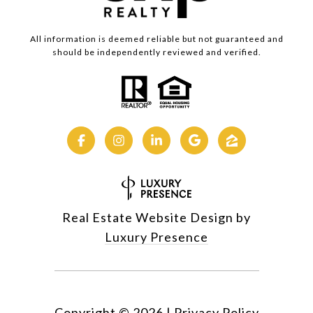
All information is deemed reliable but not guaranteed and
should be independently reviewed and verified.
Real Estate Website Design by
Luxury Presence
Copyright ©
2026
|
Privacy Policy