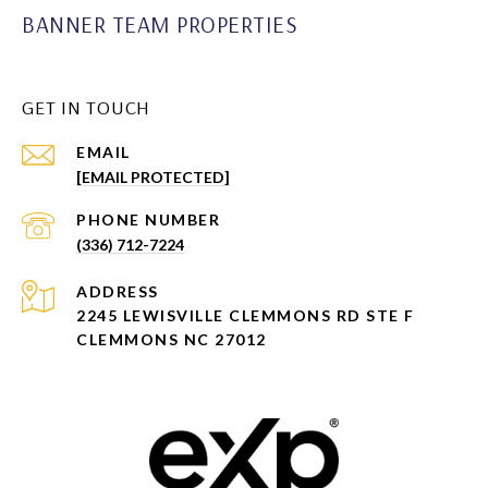
BANNER TEAM PROPERTIES
GET IN TOUCH
EMAIL
[EMAIL PROTECTED]
PHONE NUMBER
(336) 712-7224
ADDRESS
2245 LEWISVILLE CLEMMONS RD STE F
CLEMMONS NC 27012