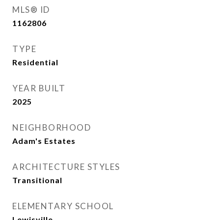
MLS® ID
1162806
TYPE
Residential
YEAR BUILT
2025
NEIGHBORHOOD
Adam's Estates
ARCHITECTURE STYLES
Transitional
ELEMENTARY SCHOOL
Lewisville