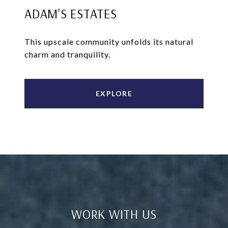
ADAM'S ESTATES
This upscale community unfolds its natural
charm and tranquility.
EXPLORE
WORK WITH US