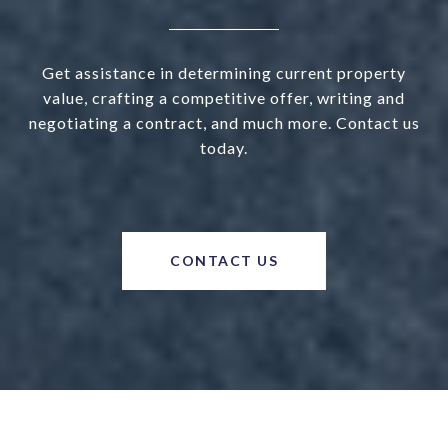
Get assistance in determining current property
value, crafting a competitive offer, writing and
negotiating a contract, and much more. Contact us
today.
CONTACT US