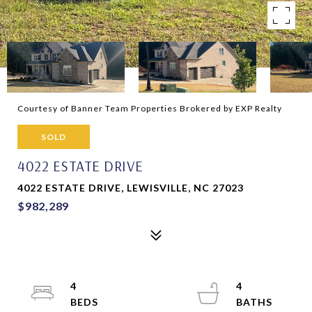
Courtesy of Banner Team Properties Brokered by EXP Realty
SOLD
4022 ESTATE DRIVE
4022 ESTATE DRIVE, LEWISVILLE, NC 27023
$982,289
4
4