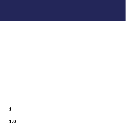
1
1.0