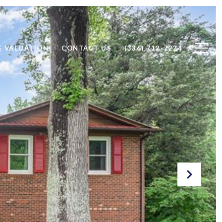
 VALUATION
CONTACT US
(336) 712-7224