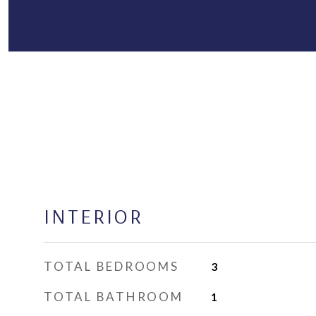
INTERIOR
TOTAL BEDROOMS
3
TOTAL BATHROOM
1