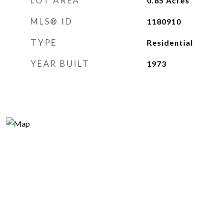
LOT AREA
0.85
Acres
MLS® ID
1180910
TYPE
Residential
YEAR BUILT
1973