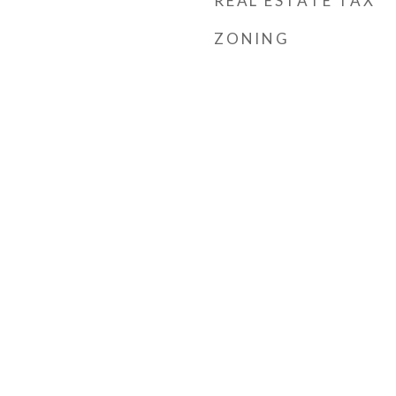
REAL ESTATE TAX
ZONING