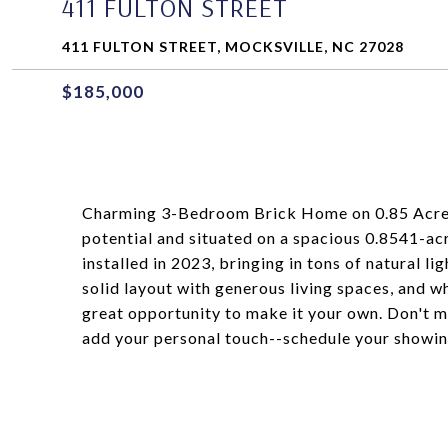
411 FULTON STREET
411 FULTON STREET, MOCKSVILLE, NC 27028
$185,000
Charming 3-Bedroom Brick Home on 0.85 Acres!
potential and situated on a spacious 0.8541-ac
installed in 2023, bringing in tons of natural l
solid layout with generous living spaces, and w
great opportunity to make it your own. Don't m
add your personal touch--schedule your showin