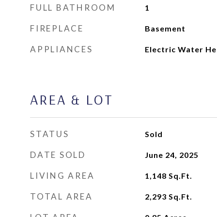
FULL BATHROOM
1
FIREPLACE
Basement
APPLIANCES
Electric Water He
AREA & LOT
STATUS
Sold
DATE SOLD
June 24, 2025
LIVING AREA
1,148
Sq.Ft.
TOTAL AREA
2,293
Sq.Ft.