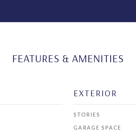
FEATURES & AMENITIES
EXTERIOR
STORIES
GARAGE SPACE