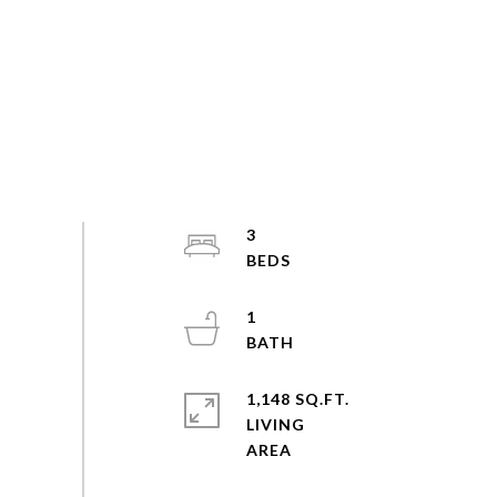
3
1
1,148 SQ.FT.
LIVING