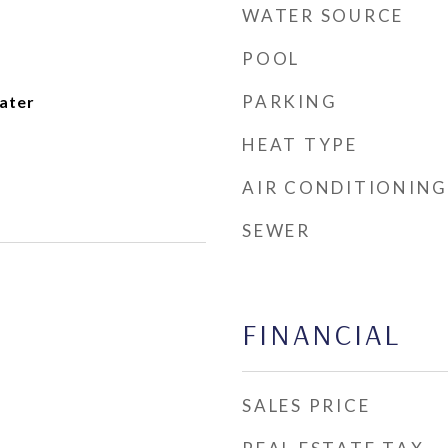
WATER SOURCE
POOL
PARKING
ater
HEAT TYPE
AIR CONDITIONING
SEWER
FINANCIAL
SALES PRICE