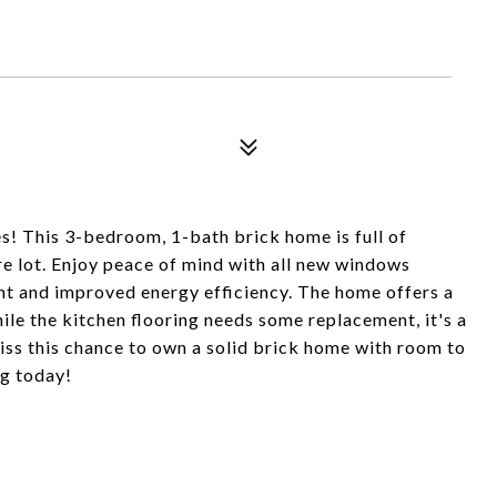
 This 3-bedroom, 1-bath brick home is full of
re lot. Enjoy peace of mind with all new windows
ight and improved energy efficiency. The home offers a
hile the kitchen flooring needs some replacement, it's a
iss this chance to own a solid brick home with room to
g today!