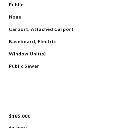
Public
None
Carport, Attached Carport
Baseboard, Electric
Window Unit(s)
Public Sewer
$185,000