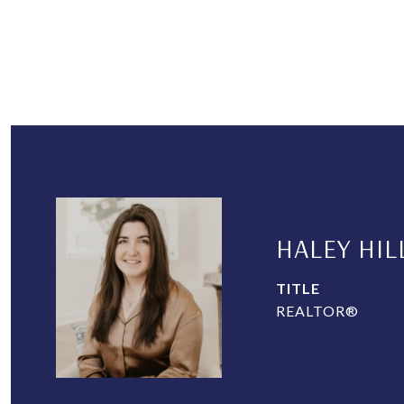
HALEY HIL
TITLE
REALTOR®