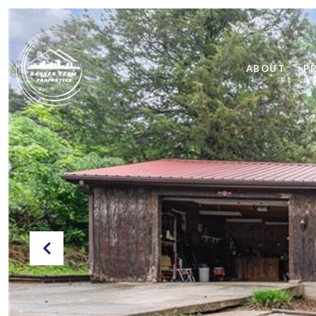
ABOUT
P