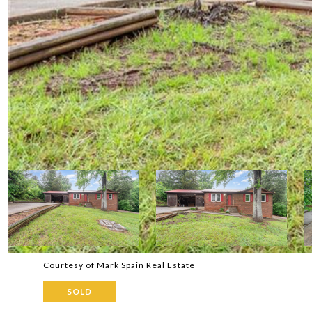
Courtesy of Mark Spain Real Estate
SOLD