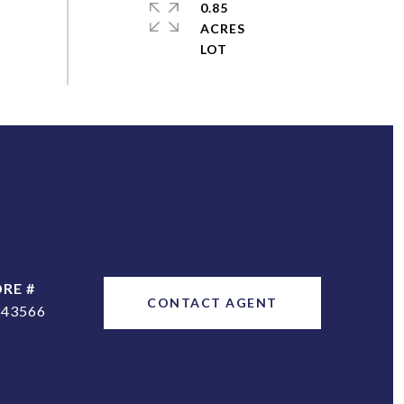
0.85
ACRES
DRE #
CONTACT AGENT
343566