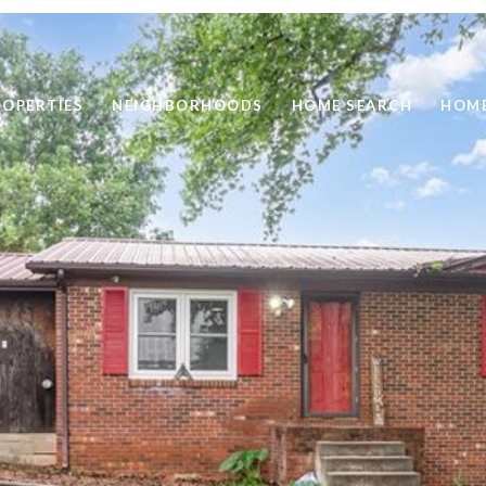
ROPERTIES
NEIGHBORHOODS
HOME SEARCH
HOME