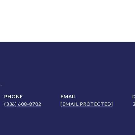
L
PHONE
EMAIL
(336) 608-8702
[EMAIL PROTECTED]