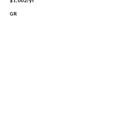
$1,002/yr
GR