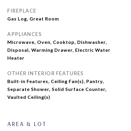
FIREPLACE
Gas Log, Great Room
APPLIANCES
Microwave, Oven, Cooktop, Dishwasher,
Disposal, Warming Drawer, Electric Water
Heater
OTHER INTERIOR FEATURES
Built-in Features, Ceiling Fan(s), Pantry,
Separate Shower, Solid Surface Counter,
Vaulted Ceiling(s)
AREA & LOT