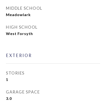
MIDDLE SCHOOL
Meadowlark
HIGH SCHOOL
West Forsyth
EXTERIOR
STORIES
1
GARAGE SPACE
3.0