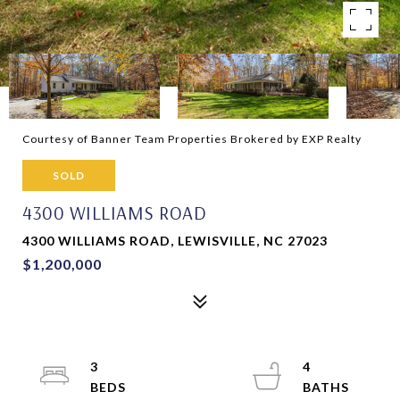
Courtesy of Banner Team Properties Brokered by EXP Realty
SOLD
4300 WILLIAMS ROAD
4300 WILLIAMS ROAD, LEWISVILLE, NC 27023
$1,200,000
3
4