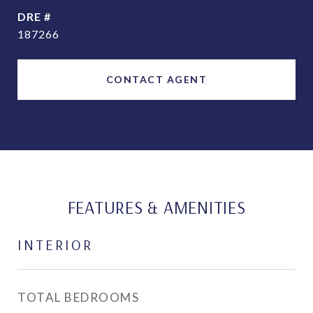
DRE #
187266
CONTACT AGENT
FEATURES & AMENITIES
INTERIOR
TOTAL BEDROOMS