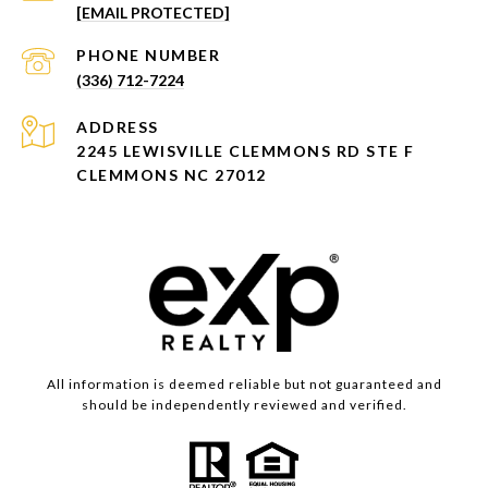
[EMAIL PROTECTED]
PHONE NUMBER
(336) 712-7224
ADDRESS
2245 LEWISVILLE CLEMMONS RD STE F
CLEMMONS NC 27012
All information is deemed reliable but not guaranteed and
should be independently reviewed and verified.