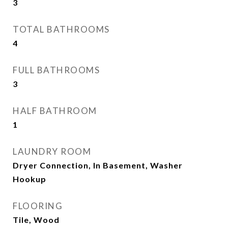
3
TOTAL BATHROOMS
4
FULL BATHROOMS
3
HALF BATHROOM
1
LAUNDRY ROOM
Dryer Connection, In Basement, Washer
Hookup
FLOORING
Tile, Wood