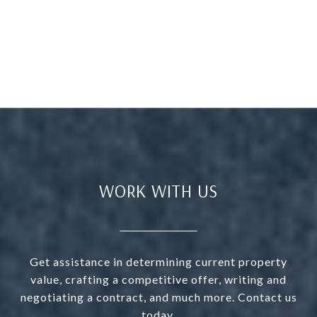
WORK WITH US
Get assistance in determining current property
value, crafting a competitive offer, writing and
negotiating a contract, and much more. Contact us
today.