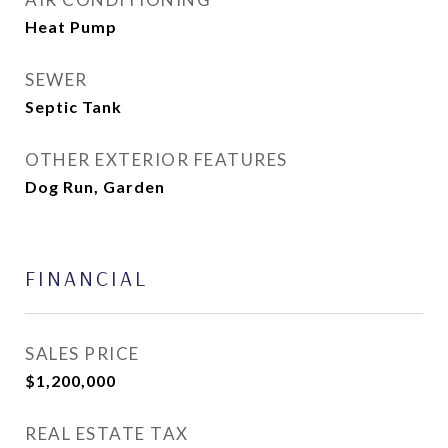
Heat Pump
SEWER
Septic Tank
OTHER EXTERIOR FEATURES
Dog Run, Garden
FINANCIAL
SALES PRICE
$1,200,000
REAL ESTATE TAX