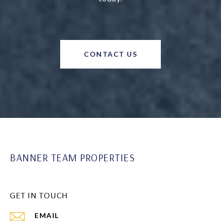
CONTACT US
BANNER TEAM PROPERTIES
GET IN TOUCH
EMAIL