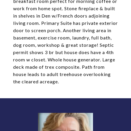
breakfast room perfect for morning coffee or
work from home spot. Stone fireplace & built
in shelves in Den w/French doors adjoining
living room. Primary Suite has private exterior
door to screen porch. Another living area in
basement, exercise room, laundry, full bath,
dog room, workshop & great storage! Septic
permit shows 3 br but house does have a 4th
room w closet. Whole house generator. Large
deck made of trex composite. Path from
house leads to adult treehouse overlooking
the cleared acreage.