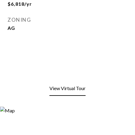
$6,818/yr
ZONING
AG
View Virtual Tour