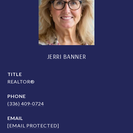
JERRI BANNER
TITLE
REALTOR®
PHONE
(336) 409-0724
EMAIL
[EMAIL PROTECTED]