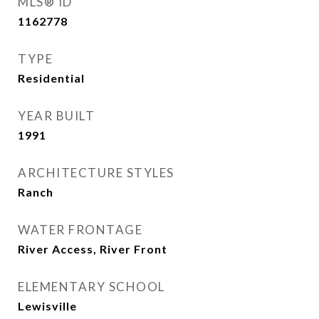
MLS® ID
1162778
TYPE
Residential
YEAR BUILT
1991
ARCHITECTURE STYLES
Ranch
WATER FRONTAGE
River Access, River Front
ELEMENTARY SCHOOL
Lewisville