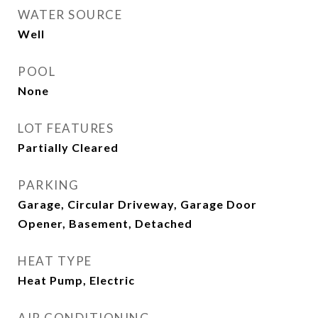
WATER SOURCE
Well
POOL
None
LOT FEATURES
Partially Cleared
PARKING
Garage, Circular Driveway, Garage Door
Opener, Basement, Detached
HEAT TYPE
Heat Pump, Electric
AIR CONDITIONING