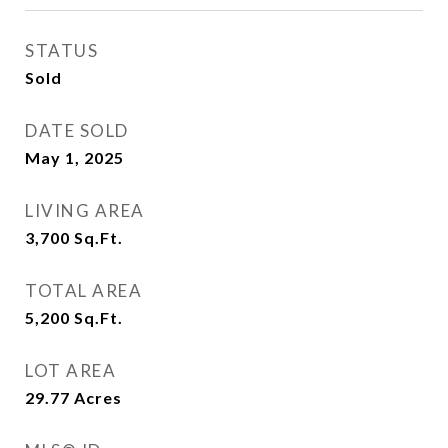
STATUS
Sold
DATE SOLD
May 1, 2025
LIVING AREA
3,700
Sq.Ft.
TOTAL AREA
5,200
Sq.Ft.
LOT AREA
29.77
Acres