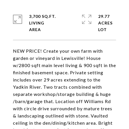
3,700 SQ.FT.
29.77
LIVING
ACRES
NEW PRICE! Create your own farm with
garden or vineyard in Lewisville! House
w/2800 sqft main level living & 900 sqft in the
finished basement space. Private setting
includes over 29 acres extending to the
Yadkin River. Two tracts combined with
separate workshop/storage building & huge
/barn/garage that. Location off Williams Rd
with circle drive surrounded by mature trees
& landscaping outlined with stone. Vaulted
ceiling in the den/dining/kitchen area. Bright