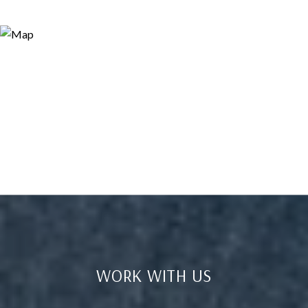
WORK WITH US