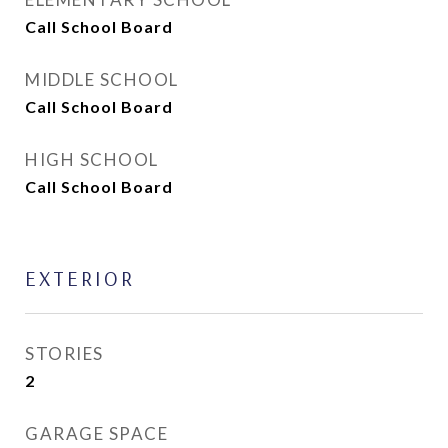
Call School Board
MIDDLE SCHOOL
Call School Board
HIGH SCHOOL
Call School Board
EXTERIOR
STORIES
2
GARAGE SPACE