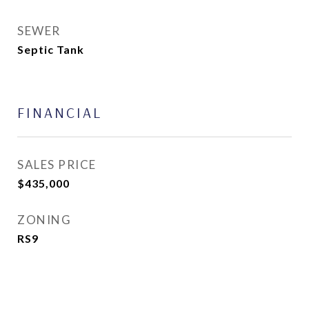
SEWER
Septic Tank
FINANCIAL
SALES PRICE
$435,000
ZONING
RS9