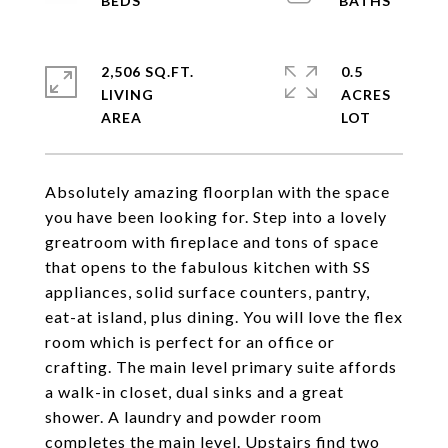
2,506 SQ.FT.
0.5
LIVING
ACRES
Absolutely amazing floorplan with the space
you have been looking for. Step into a lovely
greatroom with fireplace and tons of space
that opens to the fabulous kitchen with SS
appliances, solid surface counters, pantry,
eat-at island, plus dining. You will love the flex
room which is perfect for an office or
crafting. The main level primary suite affords
a walk-in closet, dual sinks and a great
shower. A laundry and powder room
completes the main level. Upstairs find two