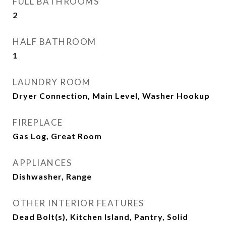
FULL BATHROOMS
2
HALF BATHROOM
1
LAUNDRY ROOM
Dryer Connection, Main Level, Washer Hookup
FIREPLACE
Gas Log, Great Room
APPLIANCES
Dishwasher, Range
OTHER INTERIOR FEATURES
Dead Bolt(s), Kitchen Island, Pantry, Solid