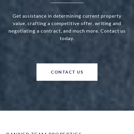
Get assistance in determining current property
value, crafting a competitive offer, writing and
negotiating a contract, and much more. Contact us
today.
CONTACT US