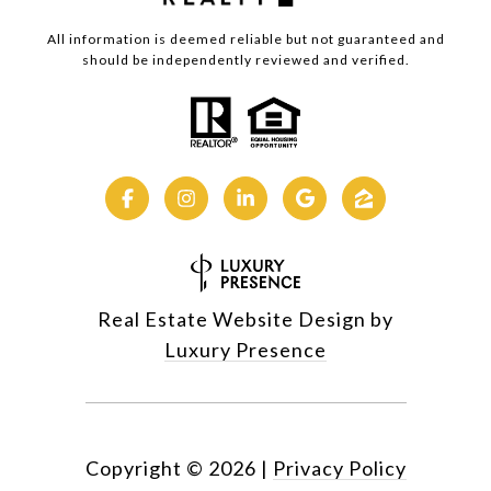
All information is deemed reliable but not guaranteed and
should be independently reviewed and verified.
Real Estate Website Design by
Luxury Presence
Copyright ©
2026
|
Privacy Policy