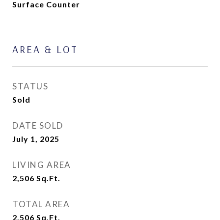
Surface Counter
AREA & LOT
STATUS
Sold
DATE SOLD
July 1, 2025
LIVING AREA
2,506
Sq.Ft.
TOTAL AREA
2,506
Sq.Ft.