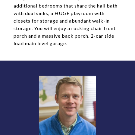
additional bedrooms that share the hall bath
with dual sinks, a HUGE playroom with
closets for storage and abundant walk-in
storage. You will enjoy a rocking chair front
porch and a massive back porch. 2-car side
load main level garage.