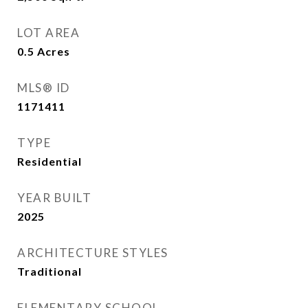
LOT AREA
0.5
Acres
MLS® ID
1171411
TYPE
Residential
YEAR BUILT
2025
ARCHITECTURE STYLES
Traditional
ELEMENTARY SCHOOL