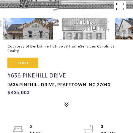
Courtesy of Berkshire Hathaway HomeServices Carolinas
Realty
SOLD
4636 PINEHILL DRIVE
4636 PINEHILL DRIVE, PFAFFTOWN, NC 27040
$435,000
3
3