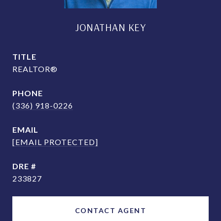
JONATHAN KEY
TITLE
REALTOR®
PHONE
(336) 918-0226
EMAIL
[EMAIL PROTECTED]
DRE #
233827
CONTACT AGENT