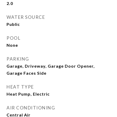
2.0
WATER SOURCE
Public
POOL
None
PARKING
Garage, Driveway, Garage Door Opener,
Garage Faces Side
HEAT TYPE
Heat Pump, Electric
AIR CONDITIONING
Central Air