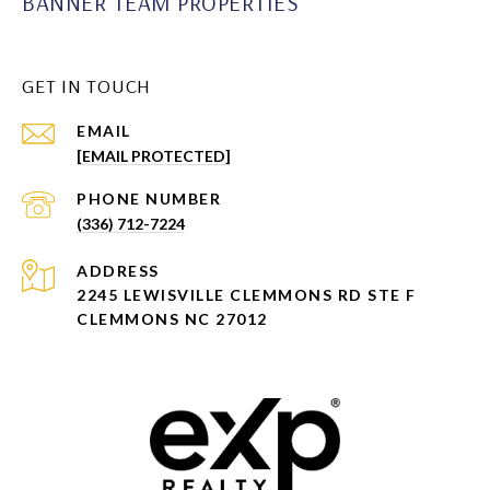
BANNER TEAM PROPERTIES
GET IN TOUCH
EMAIL
[EMAIL PROTECTED]
PHONE NUMBER
(336) 712-7224
ADDRESS
2245 LEWISVILLE CLEMMONS RD STE F
CLEMMONS NC 27012