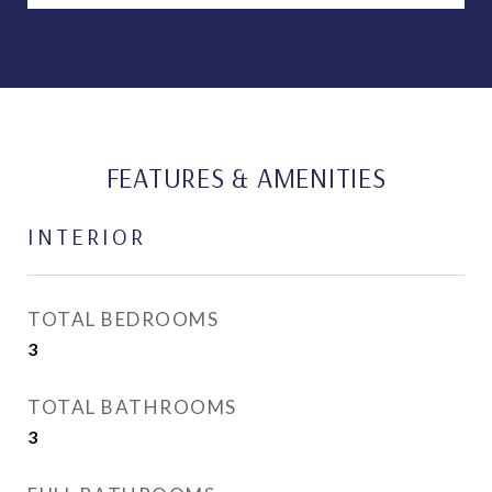
FEATURES & AMENITIES
INTERIOR
TOTAL BEDROOMS
3
TOTAL BATHROOMS
3