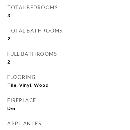
TOTAL BEDROOMS
3
TOTAL BATHROOMS
2
FULL BATHROOMS
2
FLOORING
Tile, Vinyl, Wood
FIREPLACE
Den
APPLIANCES