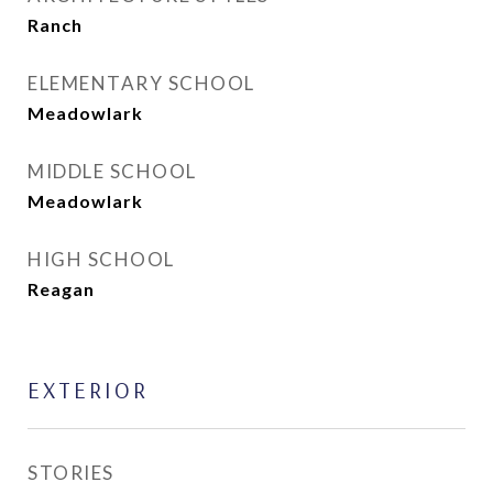
Ranch
ELEMENTARY SCHOOL
Meadowlark
MIDDLE SCHOOL
Meadowlark
HIGH SCHOOL
Reagan
EXTERIOR
STORIES