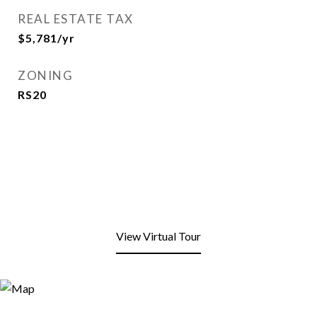
REAL ESTATE TAX
$5,781/yr
ZONING
RS20
View Virtual Tour