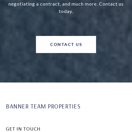
negotiating a contract, and much more. Contact us
today.
CONTACT US
BANNER TEAM PROPERTIES
GET IN TOUCH