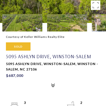
Courtesy of Keller Williams Realty Elite
SOLD
5095 ASHLYN DRIVE, WINSTON-SALEM
5095 ASHLYN DRIVE, WINSTON-SALEM, WINSTON -
SALEM, NC 27106
$687,000
3
2