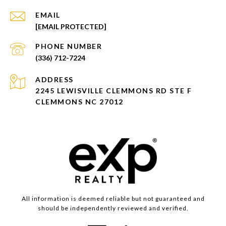
EMAIL
[EMAIL PROTECTED]
PHONE NUMBER
(336) 712-7224
ADDRESS
2245 LEWISVILLE CLEMMONS RD STE F
CLEMMONS NC 27012
All information is deemed reliable but not guaranteed and
should be independently reviewed and verified.