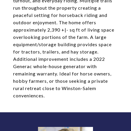
turnout, and everyday riding. Multiple trails
run throughout the property creating a
peaceful setting for horseback riding and
outdoor enjoyment. The home offers
approximately 2,390 +|- sq ft of living space
overlooking portions of the farm. A large
equipment/storage building provides space
for tractors, trailers, and hay storage.
Additional improvement includes a 2022
Generac whole-house generator with
remaining warranty. Ideal for horse owners,
hobby farmers, or those seeking a private
rural retreat close to Winston-Salem
conveniences.