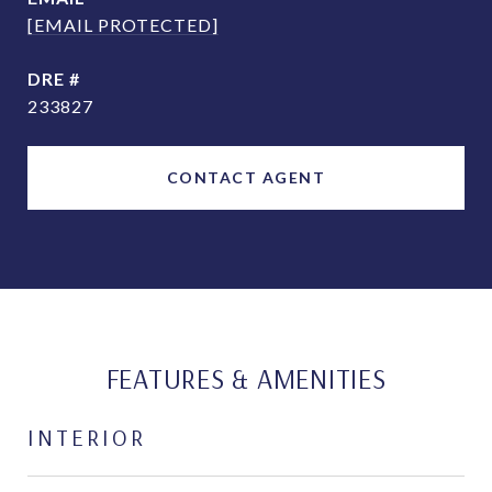
[EMAIL PROTECTED]
DRE #
233827
CONTACT AGENT
FEATURES & AMENITIES
INTERIOR