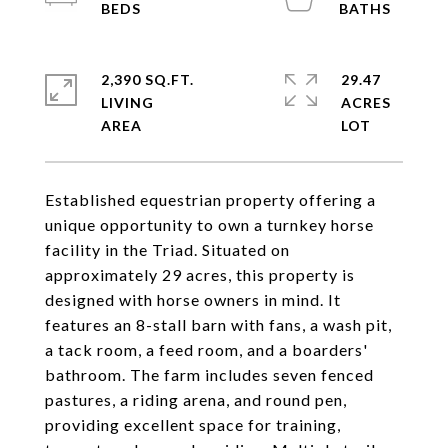
2,390 SQ.FT.
29.47
LIVING
ACRES
Established equestrian property offering a
unique opportunity to own a turnkey horse
facility in the Triad. Situated on
approximately 29 acres, this property is
designed with horse owners in mind. It
features an 8-stall barn with fans, a wash pit,
a tack room, a feed room, and a boarders'
bathroom. The farm includes seven fenced
pastures, a riding arena, and round pen,
providing excellent space for training,