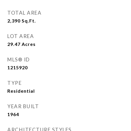
TOTAL AREA
2,390
Sq.Ft.
LOT AREA
29.47
Acres
MLS® ID
1215920
TYPE
Residential
YEAR BUILT
1964
ARCHITECTURE STYLES