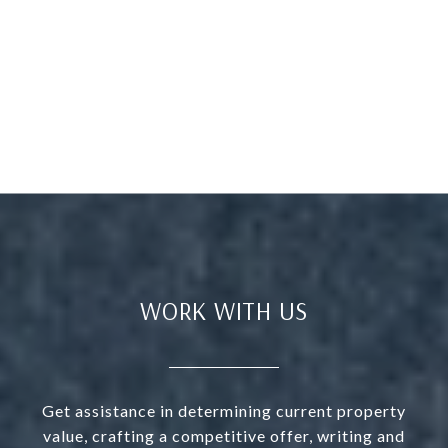
WORK WITH US
Get assistance in determining current property
value, crafting a competitive offer, writing and