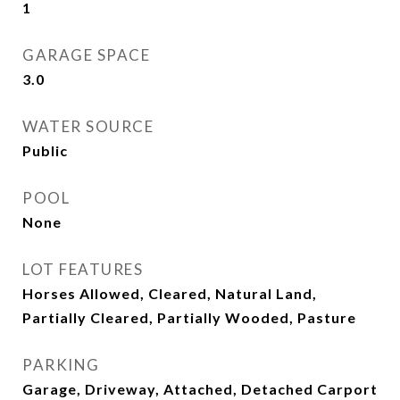
1
GARAGE SPACE
3.0
WATER SOURCE
Public
POOL
None
LOT FEATURES
Horses Allowed, Cleared, Natural Land,
Partially Cleared, Partially Wooded, Pasture
PARKING
Garage, Driveway, Attached, Detached Carport