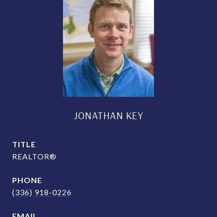
JONATHAN KEY
TITLE
REALTOR®
PHONE
(336) 918-0226
EMAIL