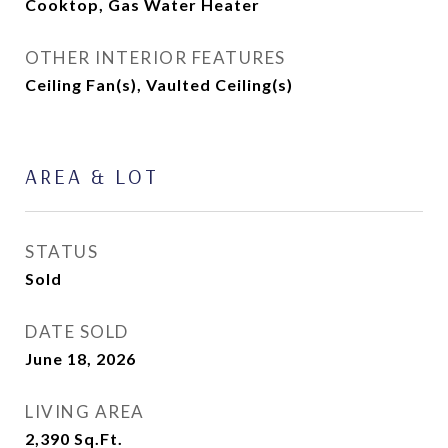
Cooktop, Gas Water Heater
OTHER INTERIOR FEATURES
Ceiling Fan(s), Vaulted Ceiling(s)
AREA & LOT
STATUS
Sold
DATE SOLD
June 18, 2026
LIVING AREA
2,390
Sq.Ft.