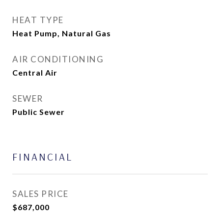
HEAT TYPE
Heat Pump, Natural Gas
AIR CONDITIONING
Central Air
SEWER
Public Sewer
FINANCIAL
SALES PRICE
$687,000