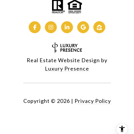
Real Estate Website Design by
Luxury Presence
Copyright ©
2026
|
Privacy Policy