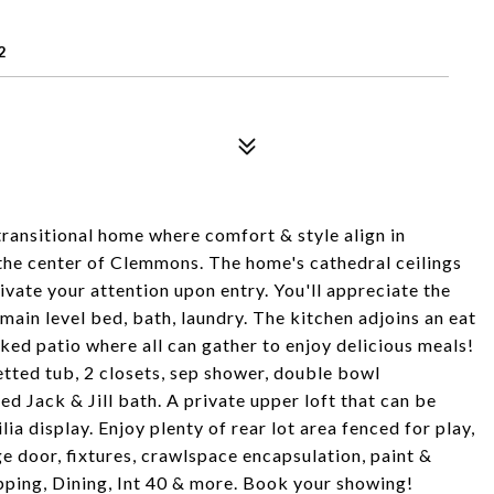
2
transitional home where comfort & style align in
 the center of Clemmons. The home's cathedral ceilings
ivate your attention upon entry. You'll appreciate the
main level bed, bath, laundry. The kitchen adjoins an eat
ked patio where all can gather to enjoy delicious meals!
etted tub, 2 closets, sep shower, double bowl
ed Jack & Jill bath. A private upper loft that can be
 display. Enjoy plenty of rear lot area fenced for play,
e door, fixtures, crawlspace encapsulation, paint &
ping, Dining, Int 40 & more. Book your showing!