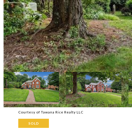
Courtesy of Tawana Rice Realty LLC
SOLD