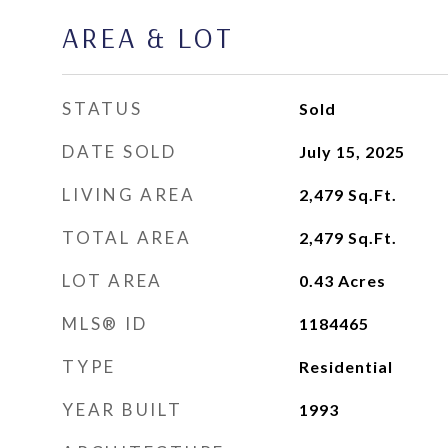
AREA & LOT
STATUS
Sold
DATE SOLD
July 15, 2025
LIVING AREA
2,479
Sq.Ft.
TOTAL AREA
2,479
Sq.Ft.
LOT AREA
0.43
Acres
MLS® ID
1184465
TYPE
Residential
YEAR BUILT
1993