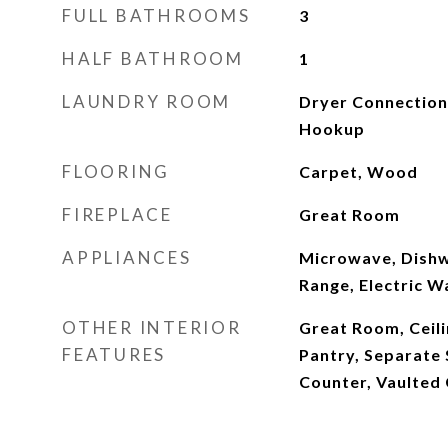
FULL BATHROOMS
3
HALF BATHROOM
1
LAUNDRY ROOM
Dryer Connection
Hookup
FLOORING
Carpet, Wood
FIREPLACE
Great Room
APPLIANCES
Microwave, Dishw
Range, Electric W
OTHER INTERIOR
Great Room, Ceili
FEATURES
Pantry, Separate 
Counter, Vaulted 