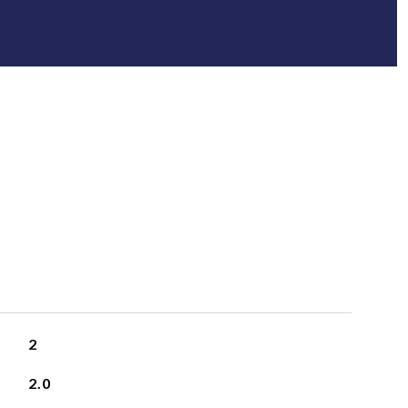
2
2.0