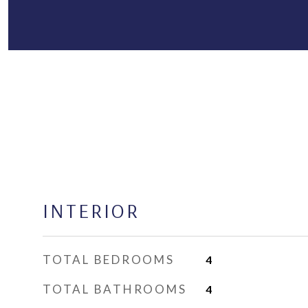
INTERIOR
TOTAL BEDROOMS
4
TOTAL BATHROOMS
4