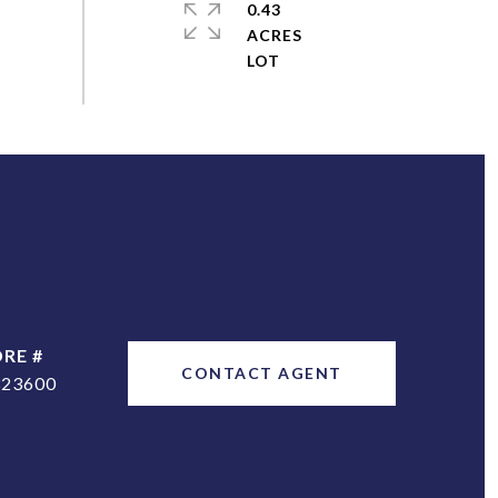
0.43
ACRES
DRE #
CONTACT AGENT
323600