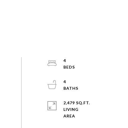
4
4
2,479 SQ.FT.
LIVING