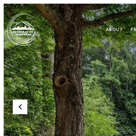
ABOUT
P