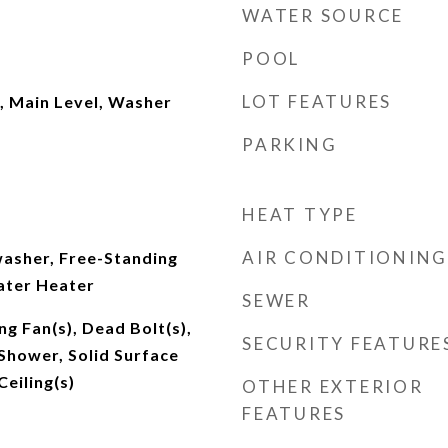
WATER SOURCE
POOL
LOT FEATURES
, Main Level, Washer
PARKING
HEAT TYPE
AIR CONDITIONING
asher, Free-Standing
ater Heater
SEWER
ng Fan(s), Dead Bolt(s),
SECURITY FEATURE
Shower, Solid Surface
Ceiling(s)
OTHER EXTERIOR
FEATURES