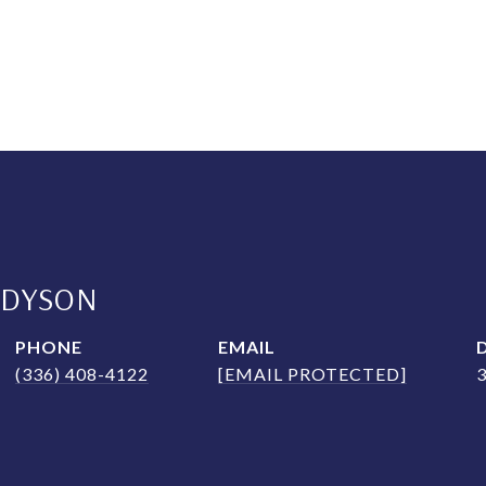
 DYSON
PHONE
EMAIL
(336) 408-4122
[EMAIL PROTECTED]