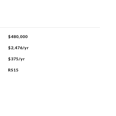
$480,000
$2,476/yr
$375/yr
RS15