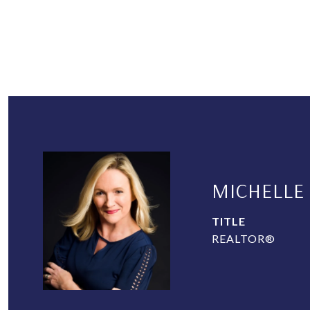
MICHELLE
TITLE
REALTOR®