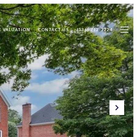
 VALUATION
CONTACT US
(336) 712-7224