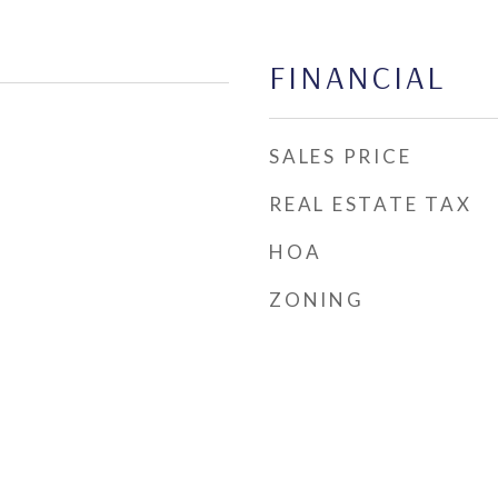
FINANCIAL
SALES PRICE
REAL ESTATE TAX
HOA
ZONING