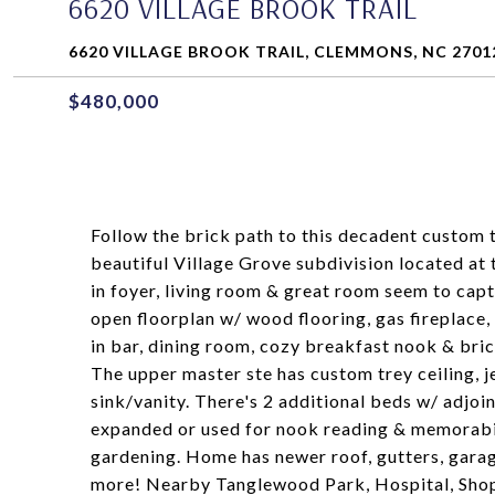
6620 VILLAGE BROOK TRAIL
6620 VILLAGE BROOK TRAIL, CLEMMONS, NC 2701
$480,000
Follow the brick path to this decadent custom 
beautiful Village Grove subdivision located at
in foyer, living room & great room seem to capt
open floorplan w/ wood flooring, gas fireplace, 
in bar, dining room, cozy breakfast nook & bric
The upper master ste has custom trey ceiling, j
sink/vanity. There's 2 additional beds w/ adjoin
expanded or used for nook reading & memorabilia
gardening. Home has newer roof, gutters, garag
more! Nearby Tanglewood Park, Hospital, Shop