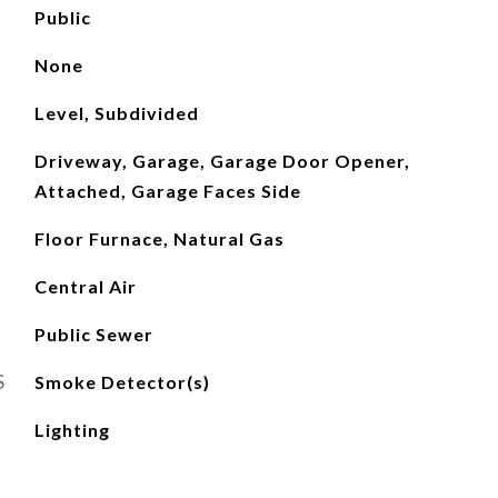
Public
None
Level, Subdivided
Driveway, Garage, Garage Door Opener,
Attached, Garage Faces Side
Floor Furnace, Natural Gas
Central Air
Public Sewer
S
Smoke Detector(s)
Lighting