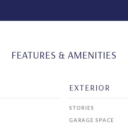
FEATURES & AMENITIES
EXTERIOR
STORIES
GARAGE SPACE