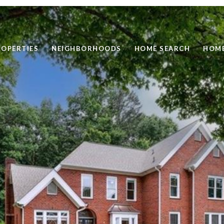
ROPERTIES
NEIGHBORHOODS
HOME SEARCH
HOME