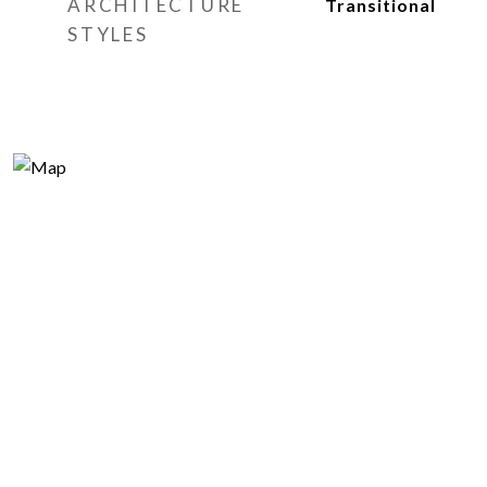
ARCHITECTURE
Transitional
STYLES