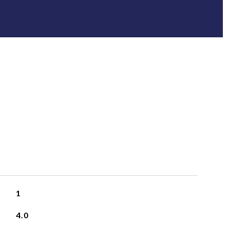
1
4.0