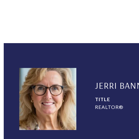
JERRI BAN
TITLE
REALTOR®