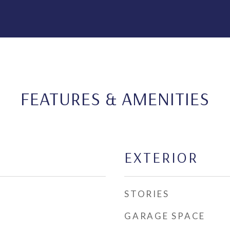
FEATURES & AMENITIES
EXTERIOR
STORIES
GARAGE SPACE