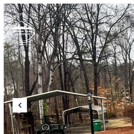
ABOUT
P