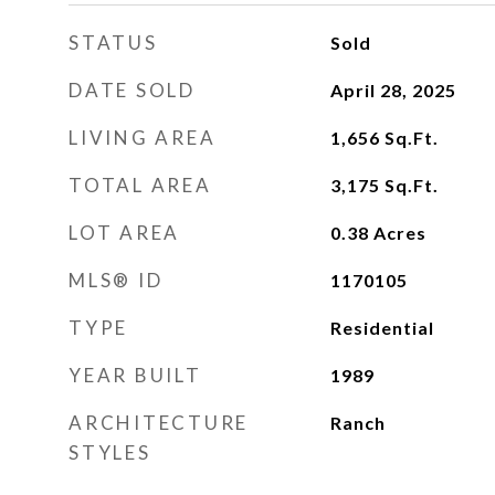
STATUS
Sold
DATE SOLD
April 28, 2025
LIVING AREA
1,656
Sq.Ft.
TOTAL AREA
3,175
Sq.Ft.
LOT AREA
0.38
Acres
MLS® ID
1170105
TYPE
Residential
YEAR BUILT
1989
ARCHITECTURE
Ranch
STYLES