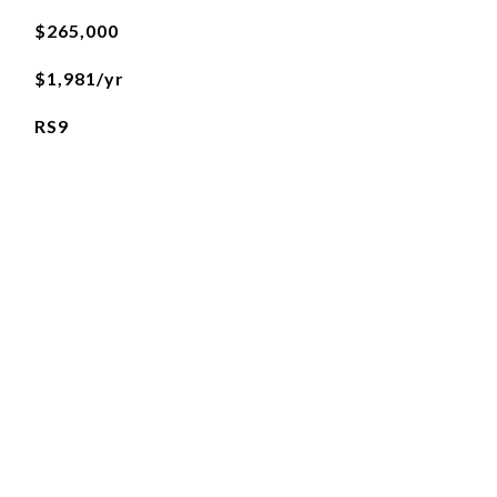
$265,000
$1,981/yr
RS9