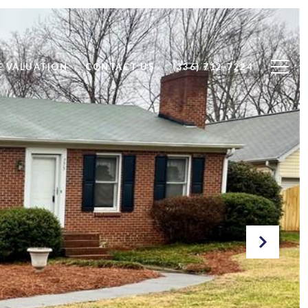
 VALUATION
CONTACT US
(336) 712-7224