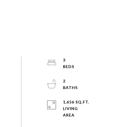
3
2
1,656 SQ.FT.
LIVING