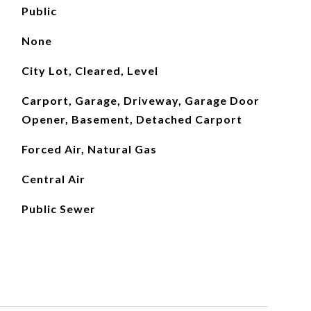
Public
None
City Lot, Cleared, Level
Carport, Garage, Driveway, Garage Door
Opener, Basement, Detached Carport
Forced Air, Natural Gas
Central Air
Public Sewer