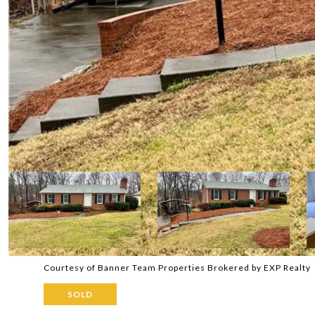
Courtesy of Banner Team Properties Brokered by EXP Realty
SOLD