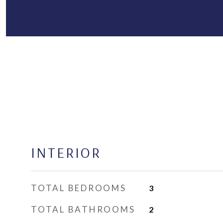
INTERIOR
TOTAL BEDROOMS
3
TOTAL BATHROOMS
2