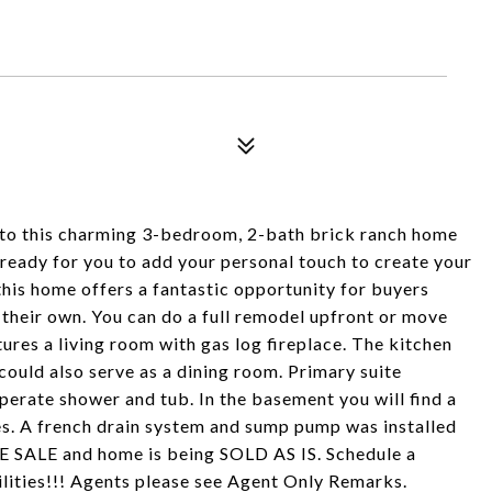
 to this charming 3-bedroom, 2-bath brick ranch home
nd ready for you to add your personal touch to create your
his home offers a fantastic opportunity for buyers
 their own. You can do a full remodel upfront or move
res a living room with gas log fireplace. The kitchen
 could also serve as a dining room. Primary suite
perate shower and tub. In the basement you will find a
ies. A french drain system and sump pump was installed
TE SALE and home is being SOLD AS IS. Schedule a
ilities!!! Agents please see Agent Only Remarks.