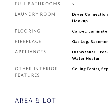
FULL BATHROOMS
2
LAUNDRY ROOM
Dryer Connection
Hookup
FLOORING
Carpet, Laminate
FIREPLACE
Gas Log, Basemen
APPLIANCES
Dishwasher, Free-
Water Heater
OTHER INTERIOR
Ceiling Fan(s), S
FEATURES
AREA & LOT