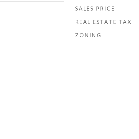
SALES PRICE
REAL ESTATE TAX
ZONING