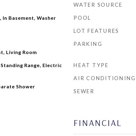
WATER SOURCE
POOL
, In Basement, Washer
LOT FEATURES
PARKING
t, Living Room
HEAT TYPE
Standing Range, Electric
AIR CONDITIONING
eparate Shower
SEWER
FINANCIAL