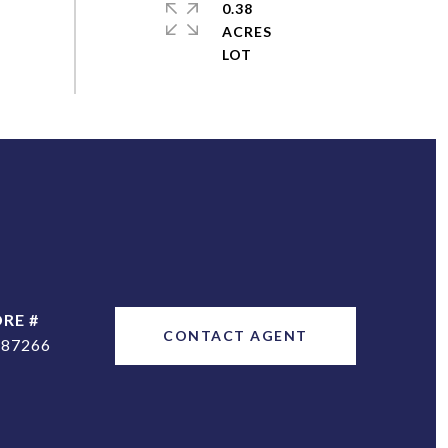
0.38
ACRES
DRE #
CONTACT AGENT
187266