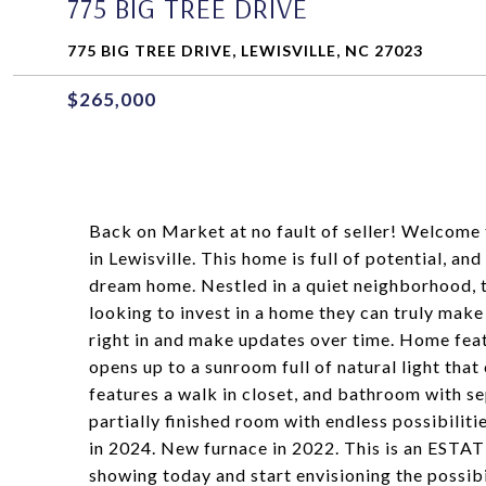
775 BIG TREE DRIVE
775 BIG TREE DRIVE, LEWISVILLE, NC 27023
$265,000
Back on Market at no fault of seller! Welcome
in Lewisville. This home is full of potential, a
dream home. Nestled in a quiet neighborhood, t
looking to invest in a home they can truly make
right in and make updates over time. Home featu
opens up to a sunroom full of natural light that
features a walk in closet, and bathroom with se
partially finished room with endless possibilit
in 2024. New furnace in 2022. This is an ESTA
showing today and start envisioning the possib