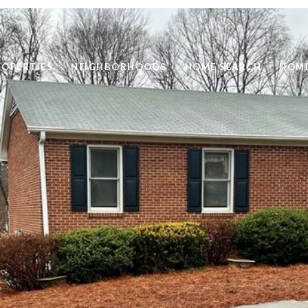
ROPERTIES
NEIGHBORHOODS
HOME SEARCH
HOME