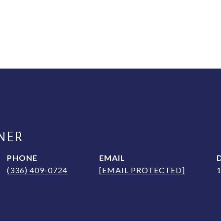
NER
PHONE
EMAIL
(336) 409-0724
[EMAIL PROTECTED]