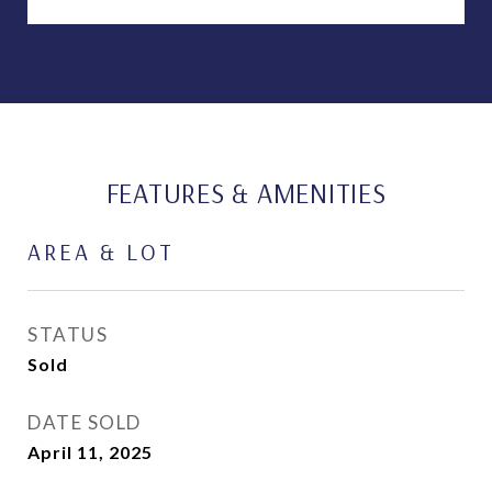
FEATURES & AMENITIES
AREA & LOT
STATUS
Sold
DATE SOLD
April 11, 2025