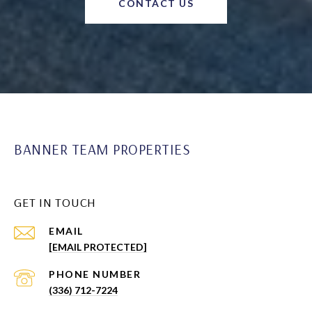
CONTACT US
BANNER TEAM PROPERTIES
GET IN TOUCH
EMAIL
[EMAIL PROTECTED]
PHONE NUMBER
(336) 712-7224