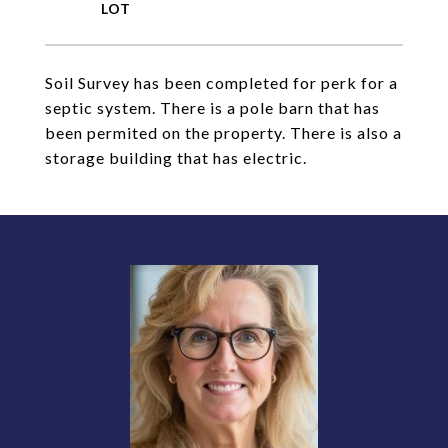
Soil Survey has been completed for perk for a
septic system. There is a pole barn that has
been permited on the property. There is also a
storage building that has electric.