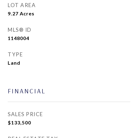
LOT AREA
9.27
Acres
MLS® ID
1148004
TYPE
Land
FINANCIAL
SALES PRICE
$133,500