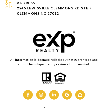
ADDRESS
2245 LEWISVILLE CLEMMONS RD STE F
CLEMMONS NC 27012
All information is deemed reliable but not guaranteed and
should be independently reviewed and verified.