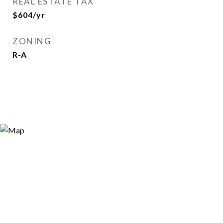
REAL ESTATE TAX
$604/yr
ZONING
R-A