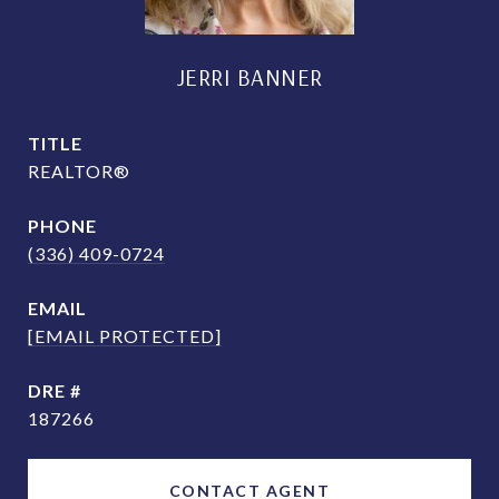
JERRI BANNER
TITLE
REALTOR®
PHONE
(336) 409-0724
EMAIL
[EMAIL PROTECTED]
DRE #
187266
CONTACT AGENT