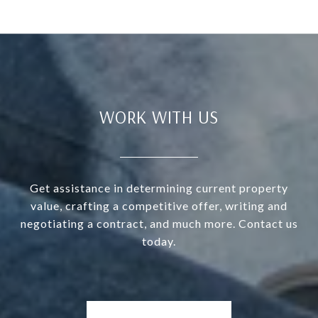
WORK WITH US
Get assistance in determining current property
value, crafting a competitive offer, writing and
negotiating a contract, and much more. Contact us
today.