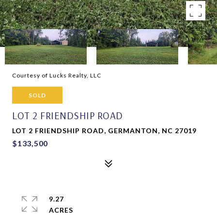
Courtesy of Lucks Realty, LLC
SOLD
LOT 2 FRIENDSHIP ROAD
LOT 2 FRIENDSHIP ROAD, GERMANTON, NC 27019
$133,500
9.27
ACRES